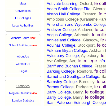
fe col
Activate Learning
, Oxford,
Maps
Adam Smith College Fife
, Glenro
Universities
fe 
Alston Hall College
, Preston,
FE Colleges
Ambitious College (Grahame Par
Amersham and Wycombe Colleg
Local Authorities
fe co
Andover College
, Andover,
fe coll
Angus College
, Arbroath,
Website Tours
NEW
fe
Anniesland College
, Glasgow,
fe c
Aquinas College
, Stockport,
School Buildings
NEW
Askham Bryan College
, Askham 
fe
Aylesbury College
, Aylesbury,
About Us
fe college
Ayr College, Ayr,
info
Contact Us
Banff and Buchan College
, Frase
fe co
Barking College
, Romford,
Legal
Barnet and Southgate College
, B
fe c
Barnsley College
, Barnsley,
Statistics
fe col
Barony College
, Parkgate,
fe college
Barry College
, Barry,
Region Statistics
NEW
fe college
Barry College
, Barry,
London Statistics
Basil Paterson Edinburgh College