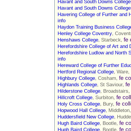
Havant and South Downs College
Havant and South Downs College
Havering College of Further and 
info
Haydon Training Business Colleg
Henley College Coventry
, Covent
fe 
Henshaws College
, Starbeck,
Herefordshire College of Art and
Herefordshire Ludlow and North S
info
Hereward College of Further Educ
Hertford Regional College
, Ware,
fe c
Highbury College
, Cosham,
fe
Highlands College
, St Saviour,
Hilderstone College
, Broadstairs
fe col
Hillcroft College
, Surbiton,
fe col
Holy Cross College
, Bury,
Hopwood Hall College
, Middleton
Huddersfield New College
, Hudde
fe c
Hugh Baird College
, Bootle,
fe c
Hugh Baird College
, Bootle,