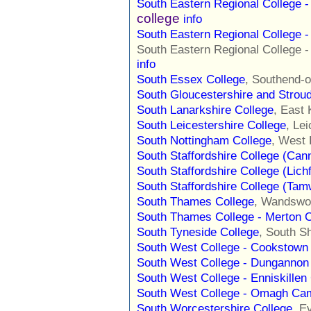
South Eastern Regional College
college
info
South Eastern Regional College 
South Eastern Regional College
info
South Essex College
, Southend-
South Gloucestershire and Strou
South Lanarkshire College
, East 
South Leicestershire College
, Le
South Nottingham College
, West 
South Staffordshire College (Ca
South Staffordshire College (Lic
South Staffordshire College (Ta
South Thames College
, Wandswo
South Thames College - Merton
South Tyneside College
, South S
South West College - Cookstow
South West College - Dunganno
South West College - Enniskille
South West College - Omagh Ca
South Worcestershire College
, E