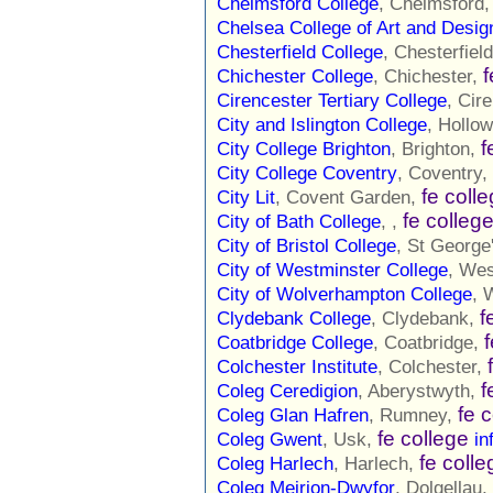
Chelmsford College
, Chelmsford
Chelsea College of Art and Desig
Chesterfield College
, Chesterfiel
f
Chichester College
, Chichester,
Cirencester Tertiary College
, Cir
City and Islington College
, Hollo
f
City College Brighton
, Brighton,
City College Coventry
, Coventry,
fe coll
City Lit
, Covent Garden,
fe colleg
City of Bath College
, ,
City of Bristol College
, St George
City of Westminster College
, Wes
City of Wolverhampton College
, 
f
Clydebank College
, Clydebank,
Coatbridge College
, Coatbridge,
Colchester Institute
, Colchester,
f
Coleg Ceredigion
, Aberystwyth,
fe 
Coleg Glan Hafren
, Rumney,
fe college
Coleg Gwent
, Usk,
in
fe colle
Coleg Harlech
, Harlech,
Coleg Meirion-Dwyfor
, Dolgellau,