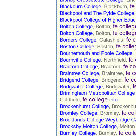
fe
Blackburn College
, Blackburn,
Blackpool and The Fylde College
Blackpool College of Higher Educ
fe colleg
Bolton College
, Bolton,
fe colleg
Bolton College
, Bolton,
fe 
Borders College
, Galashiels,
fe coll
Boston College
, Boston,
Bournemouth and Poole College
,
fe
Bournville College
, Northfield,
fe co
Bradford College
, Bradford,
fe c
Braintree College
, Braintree,
fe c
Bridgend College
, Bridgend,
f
Bridgwater College
, Bridgwater,
Brimingham Metropolitan College
fe college
Coldfield,
info
Brockenhurst College
, Brockenhu
fe co
Bromley College
, Bromley,
Brooklands College Weybridge 
Brooksby Melton College
, Melto
fe col
Burnley College
, Burnley,