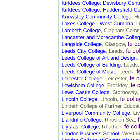
Kirklees College: Dewsbury Cent
Kirklees College: Huddersfield Ce
Knowsley Community College
, H
Lakes College - West Cumbria
, L
Lambeth College
, Clapham Com
Lancaster and Morecambe Colle
fe c
Langside College
, Glasgow,
fe co
Leeds City College
, Leeds,
Leeds College of Art and Design
,
Leeds College of Building
, Leeds
f
Leeds College of Music
, Leeds,
fe 
Leicester College
, Leicester,
fe 
Lewisham College
, Brockley,
Lews Castle College
, Stornoway,
fe coll
Lincoln College
, Lincoln,
Lindeth College of Further Educat
Liverpool Community College
, Li
Llandrillo College
, Rhos on Sea,
fe col
Llysfasi College
, Rhuthun,
London Business School
, Westmi