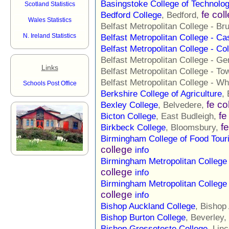
Basingstoke College of Technolo
Scotland Statistics
fe col
Bedford College
, Bedford,
Wales Statistics
Belfast Metropolitan College - Br
N. Ireland Statistics
Belfast Metropolitan College - C
Belfast Metropolitan College - Co
Belfast Metropolitan College - G
Links
Belfast Metropolitan College - To
Belfast Metropolitan College - Wh
Schools Post Office
Berkshire College of Agriculture
,
fe co
Bexley College
, Belvedere,
fe
Bicton College
, East Budleigh,
f
Birkbeck College
, Bloomsbury,
Birmingham College of Food Tour
college
info
Birmingham Metropolitan Colleg
college
info
Birmingham Metropolitan Colleg
college
info
Bishop Auckland College
, Bishop
Bishop Burton College
, Beverley,
Bishop Grosseteste College
, Lin