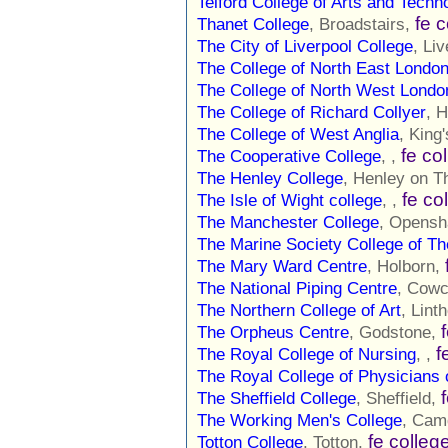
Telford College of Arts and Techn
fe 
Thanet College
, Broadstairs,
The City of Liverpool College
, Li
The College of North East Londo
The College of North West Londo
The College of Richard Collyer
, 
The College of West Anglia
, King
fe co
The Cooperative College
, ,
The Henley College
, Henley on 
fe co
The Isle of Wight college
, ,
The Manchester College
, Opens
The Marine Society College of T
The Mary Ward Centre
, Holborn,
The National Piping Centre
, Cow
The Northern College of Art
, Lint
The Orpheus Centre
, Godstone,
f
The Royal College of Nursing
, ,
The Royal College of Physicians 
The Sheffield College
, Sheffield,
The Working Men's College
, Cam
fe colleg
Totton College
, Totton,