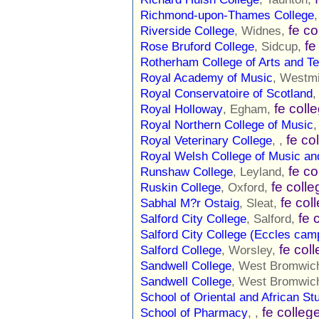
Richmond-upon-Thames College
fe co
Riverside College
, Widnes,
fe
Rose Bruford College
, Sidcup,
Rotherham College of Arts and T
Royal Academy of Music
, Westm
Royal Conservatoire of Scotland
,
fe coll
Royal Holloway
, Egham,
Royal Northern College of Music
,
fe co
Royal Veterinary College
, ,
Royal Welsh College of Music a
fe co
Runshaw College
, Leyland,
fe colle
Ruskin College
, Oxford,
fe col
Sabhal M?r Ostaig
, Sleat,
fe 
Salford City College
, Salford,
Salford City College (Eccles cam
fe col
Salford College
, Worsley,
Sandwell College
, West Bromwic
Sandwell College
, West Bromwic
School of Oriental and African St
fe colleg
School of Pharmacy
, ,