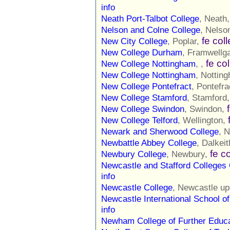
info
Neath Port-Talbot College
, Neath
Nelson and Colne College
, Nelso
fe col
New City College
, Poplar,
New College Durham
, Framwellg
fe co
New College Nottingham
, ,
New College Nottingham
, Nottin
New College Pontefract
, Pontefra
New College Stamford
, Stamford
New College Swindon
, Swindon,
New College Telford
, Wellington,
Newark and Sherwood College
, 
Newbattle Abbey College
, Dalkei
fe c
Newbury College
, Newbury,
Newcastle and Stafford Colleges
info
Newcastle College
, Newcastle u
Newcastle International School of
info
Newham College of Further Educa