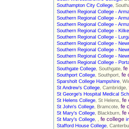
Southampton City College
, Sout
Southern Regional College - Ar
Southern Regional College - Ar
Southern Regional College - Ar
Southern Regional College - Kil
Southern Regional College - Lu
Southern Regional College - Ne
Southern Regional College - Ne
Southern Regional College - Ne
Southern Regional College - Po
fe
Southgate College
, Southgate,
fe 
Southport College
, Southport,
Sparsholt College Hampshire
, Wi
St Andrew's College
, Cambridge,
St George's Hospital Medical Sch
fe
St Helens College
, St Helens,
fe 
St John's College
, Bramcote,
fe
St Mary's College
, Blackburn,
fe college
St Mary's College
, ,
i
Stafford House College
, Canterb