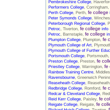
Pembrokeshire College
, Haverfo
Performers College
, Corringham
fe college
Perth College
, Perth,
Peter Symonds College
, Winches
Peterborough Regional College
, 
fe college
Petroc
, Tiverton,
info
fe college
Petroc
, Barnstaple,
in
fe 
Plumpton College
, Plumpton,
Plymouth College of Art
, Plymout
Plymouth College of Further Educ
Portsmouth College
, Portsmouth
fe col
Preston College
, Preston,
fe
Priestley College
, Warrington,
Rainbow Training Centre
, Middle
Ravensbourne
, Greenwich Penin
Reaseheath College
, Reaseheath
fe 
Redbridge College
, Romford,
Redcar & Cleveland College
, Red
fe co
Reid Kerr College
, Paisley,
fe col
Reigate College
, Reigate,
Richard Huish College
, Taunton,