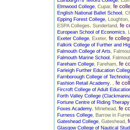
Edinburgh?s Telford College
, Edi
fe col
Elmwood College
, Cupar,
English National Ballet School
, C
Epping Forest College
, Loughton
fe c
ESPA Colleges, Sunderland,
European School of Economics
, 
fe colle
Exeter College
, Exeter,
Falkirk College of Further and Hi
Falmouth College of Arts
, Falmou
Falmouth Marine School
, Falmou
fe c
Fareham College
, Fareham,
Farleigh Further Education Colle
Farnborough College of Technolo
fe col
Fashion Retail Academy
, ,
Fircroft College of Adult Educatio
Forth Valley College (Clackmann
Fortune Centre of Riding Therapy
fe c
Foxes Academy
, Minehead,
Furness College
, Barrow in Furn
Gateshead College
, Gateshead,
Glasgow College of Nautical Stud