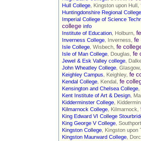
Hull College
, Kingston upon Hull,
Huntingdonshire Regional Colleg
Imperial College of Science Tech
college
info
f
Institute of Education
, Holburn,
fe
Inverness College
, Inverness,
fe colleg
Isle College
, Wisbech,
fe 
Isle of Man College
, Douglas,
Jewel & Esk Valley college
, Dalk
John Wheatley College
, Glasgow
fe c
Keighley Campus
, Keighley,
fe colle
Kendal College
, Kendal,
Kensington and Chelsea College
,
Kent Institute of Art & Design
, Ma
Kidderminster College
, Kiddermin
Kilmarnock College
, Kilmarnock,
King Edward VI College Stourbri
King George V College
, Southpor
Kingston College
, Kingston upon
Kingston Maurward College
, Dor