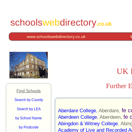
schools
web
directory
.co.uk
www.schoolswebdirectory.co.uk
UK F
Further E
Find Schools
Search by County
Search by LEA
fe c
Aberdare College
, Aberdare,
fe 
Aberdeen College
, Aberdeen,
by School Name
Abingdon & Witney College
, Abin
by Postcode
Academy of Live and Recorded A