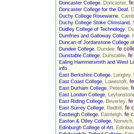
fe
Doncaster College
, Doncaster,
Doncaster College for the Deaf
, 
Duchy College Rosewarne
, Camb
Duchy College Stoke Climsland
,
Dudley College of Technology
, D
Dumfries and Galloway College
, 
Duncan of Jordanstone College of
fe col
Dundee College
, Dundee,
fe
Dunstable College
, Dunstable,
Ealing Hammersmith and West L
info
East Berkshire College
, Langley,
f
East Coast College
, Lowestoft,
f
East Durham College
, Peterlee,
East London College
, Leytonston
fe
East Riding College
, Beverley,
fe 
East Surrey College
, Redhill,
fe 
Eastleigh College
, Eastleigh,
Easton & Otley College
, Norwich
Edinburgh College of Art
, Edinbu