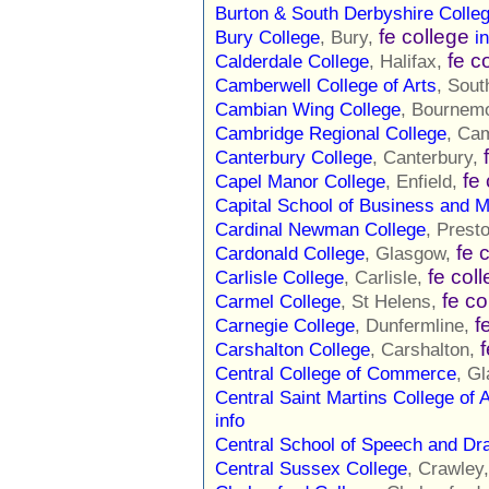
Burton & South Derbyshire Colle
fe college
Bury College
, Bury,
i
fe c
Calderdale College
, Halifax,
Camberwell College of Arts
, Sou
Cambian Wing College
, Bournem
Cambridge Regional College
, Ca
Canterbury College
, Canterbury,
fe
Capel Manor College
, Enfield,
Capital School of Business and
Cardinal Newman College
, Prest
fe 
Cardonald College
, Glasgow,
fe col
Carlisle College
, Carlisle,
fe co
Carmel College
, St Helens,
f
Carnegie College
, Dunfermline,
Carshalton College
, Carshalton,
Central College of Commerce
, G
Central Saint Martins College of 
info
Central School of Speech and D
Central Sussex College
, Crawley