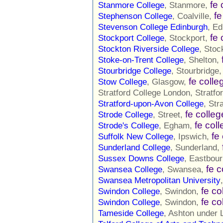
fe 
Stanmore College
, Stanmore,
fe
Stephenson College
, Coalville,
Stevenson College Edinburgh
, E
fe 
Stockport College
, Stockport,
Stockton Riverside College
, Sto
Stoke-on-Trent College
, Shelton,
Stourbridge College
, Stourbridge
fe colle
Stow College
, Glasgow,
Stratford College London, Stratfo
Stratford-upon-Avon College
, Str
fe colleg
Strode College
, Street,
fe col
Strode's College
, Egham,
fe
Suffolk New College
, Ipswich,
Sunderland College
, Sunderland,
Sussex Downs College
, Eastbou
fe c
Swansea College
, Swansea,
Swansea Metropolitan University
fe co
Swindon College
, Swindon,
fe co
Swindon College
, Swindon,
Tameside College
, Ashton under 