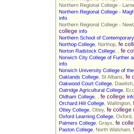
Northern Regional College - Lar
Northern Regional College - Mag
info
Northern Regional College - N
college
info
Northern School of Contemporar
fe col
Northop College
, Northop,
fe co
Norton Radstock College
, ,
Norwich City College of Further 
info
Norwich University College of the
fe 
Oaklands College
, St Albans,
Oakwood Court College
, Dawlish
Oatridge Agricultural College
, Ec
fe college
Oldham College
, ,
inf
Orchard Hill College
, Wallington,
fe college
Otley College
, Otley,
Oxford Learning College
, Oxford
fe coll
Palmers College
, Grays,
Paston College
, North Walsham,