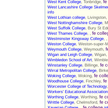
fe
West Kent College
, Tonbridge,
West Lancashire College Skelm
info
West Lothian college
, Livingston
West Nottinghamshire College
, M
West Suffolk College
, Bury St E
fe coll
West Thames College
, ,
Westminster Kingsway College
, 
Weston College
, Weston-super-
f
Weymouth College
, Weymouth,
Wigan and Leigh College
, Wigan
Wimbledon School of Art
, Wimbl
fe 
Winstanley College
, Billinge,
Wirral Metropolitan College
, Birk
fe col
Woking College
, Woking,
fe
Woodhouse College
, Finchley,
Worcester College of Technology
Workers' Educational Association
fe c
Worthing College
, Worthing,
fe c
Writtle College
, Chelmsford,
fe college
Xaverian College
, ,
in