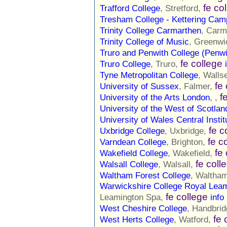
fe co
Trafford College
, Stretford,
Tresham College - Kettering Ca
Trinity College Carmarthen
, Carm
Trinity College of Music
, Greenwi
Truro and Penwith College (Penw
fe college
Truro College
, Truro,
Tyne Metropolitan College
, Walls
fe
University of Sussex
, Falmer,
f
University of the Arts London
, ,
University of the West of Scotlan
University of Wales Central Instit
fe c
Uxbridge College
, Uxbridge,
fe c
Varndean College
, Brighton,
fe
Wakefield College
, Wakefield,
fe coll
Walsall College
, Walsall,
Waltham Forest College
, Waltha
Warwickshire College Royal Lea
fe college
Leamington Spa,
info
West Cheshire College
, Handbri
fe 
West Herts College
, Watford,