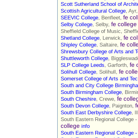
Scott Sutherland School of Archit
Scottish Agricultural College
, Ayr
fe co
SEEVIC College
, Benfleet,
fe college
Selby College
, Selby,
Sheffield College of Music, Sheffi
fe co
Shetland College
, Lerwick,
fe col
Shipley College
, Saltaire,
Shrewsbury College of Arts and 
Shuttleworth College
, Biggleswa
fe 
SLP College Leeds
, Garforth,
fe coll
Solihull College
, Solihull,
Somerset College of Arts and Te
South and City College Birmingh
South Birmingham College
, Birm
fe colle
South Cheshire
, Crewe,
f
South Devon College
, Paignton,
South East Derbyshire College
, 
South Eastern Regional College 
college
info
South Eastern Regional College