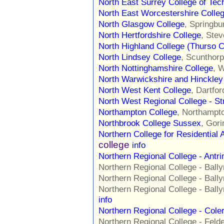
North East Surrey College of Tec
North East Worcestershire Colle
North Glasgow College
, Springbu
North Hertfordshire College
, Ste
North Highland College (Thurso C
North Lindsey College
, Scunthor
North Nottinghamshire College
, 
North Warwickshire and Hinckley
North West Kent College
, Dartfo
North West Regional College - S
Northampton College
, Northampt
Northbrook College Sussex
, Gor
Northern College for Residential 
college
info
Northern Regional College - Ant
Northern Regional College - Ba
Northern Regional College - Ba
Northern Regional College - Ba
info
Northern Regional College - Col
Northern Regional College - Fe