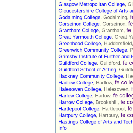
Glasgow Metropolitan College
, G
Gloucestershire College of Arts 
f
Godalming College
, Godalming,
f
Gorseinon College
, Gorseinon,
fe
Grantham College
, Grantham,
Great Yarmouth College
, Great 
Greenhead College
, Huddersfield
Greenwich Community College
, 
Grimsby Institute of Further and 
fe c
Guildford College
, Guildford,
Guildford School of Acting
, Guild
Hackney Community College
, Ha
fe coll
Hadlow College
, Hadlow,
Halesowen College
, Halesowen,
fe colle
Harlow College
, Harlow,
fe co
Harrow College
, Brookshill,
fe
Hartlepool College
, Hartlepool,
fe c
Hartpury College
, Hartpury,
Hastings College of Arts and Tec
info