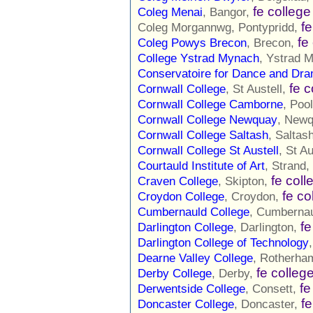
fe college
Coleg Menai
, Bangor,
fe
Coleg Morgannwg, Pontypridd,
fe
Coleg Powys Brecon
, Brecon,
College Ystrad Mynach
, Ystrad 
Conservatoire for Dance and Dr
fe c
Cornwall College
, St Austell,
Cornwall College Camborne
, Poo
Cornwall College Newquay
, New
Cornwall College Saltash
, Saltas
Cornwall College St Austell
, St Au
Courtauld Institute of Art
, Strand,
fe coll
Craven College
, Skipton,
fe co
Croydon College
, Croydon,
Cumbernauld College
, Cumberna
fe
Darlington College
, Darlington,
Darlington College of Technology
Dearne Valley College
, Rotherha
fe colleg
Derby College
, Derby,
fe
Derwentside College
, Consett,
fe
Doncaster College
, Doncaster,