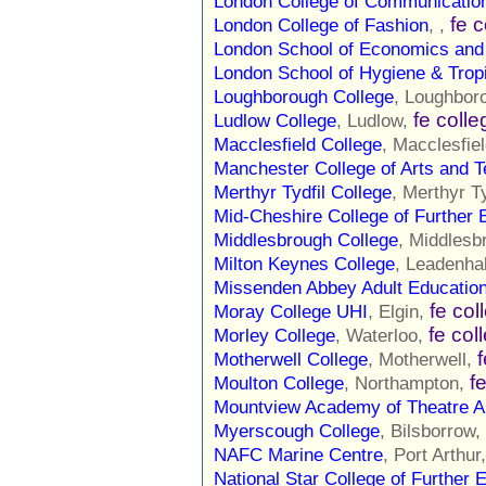
London College of Communicatio
fe 
London College of Fashion
, ,
London School of Economics and 
London School of Hygiene & Trop
Loughborough College
, Loughbor
fe colle
Ludlow College
, Ludlow,
Macclesfield College
, Macclesfie
Manchester College of Arts and 
Merthyr Tydfil College
, Merthyr Ty
Mid-Cheshire College of Further 
Middlesbrough College
, Middlesb
Milton Keynes College
, Leadenha
Missenden Abbey Adult Educatio
fe col
Moray College UHI
, Elgin,
fe col
Morley College
, Waterloo,
Motherwell College
, Motherwell,
f
Moulton College
, Northampton,
Mountview Academy of Theatre A
Myerscough College
, Bilsborrow,
NAFC Marine Centre
, Port Arthur
National Star College of Further 