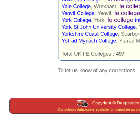
fe coll
Yale College
, Wrexham,
fe colleg
Yeovil College
, Yeovil,
fe college
York College
, York,
in
York St John University College
,
Yorkshire Coast College
, Scarbo
Ystrad Mynach College
, Ystrad 
Total UK FE Colleges :
497
To let us know of any corrections,
Copyright © Deepspace W
Our schools database is available for immediate purc