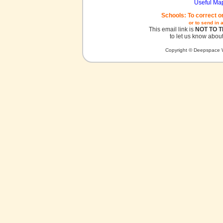
Useful Ma
Schools: To correct o
or to send in 
This email link is
NOT TO 
to let us know about
Copyright © Deepspace W