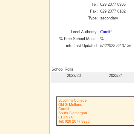
Tel:
029 2077 8936
Fax:
029 2077 6182
Type:
secondary
Local Authority:
Cardiff
% Free School Meals:
%
info Last Updated:
5/4/2022 22:37:36
School Rolls
2022/23
2023/24
St John's College
Old St Mellons
Cardiff
South Glamorgan
CF3 5YX
Tel: 029 2077 8936