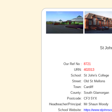
St Joh
Our Ref No :
8721
URN:
402013
School:
St John's College
Street:
Old St Mellons
Town:
Cardiff
County:
South Glamorgan
Postcode:
CF3 5YX
Headteacher/Principal:
Mr Shaun Moody
School Website:
https://www.stjohnsc