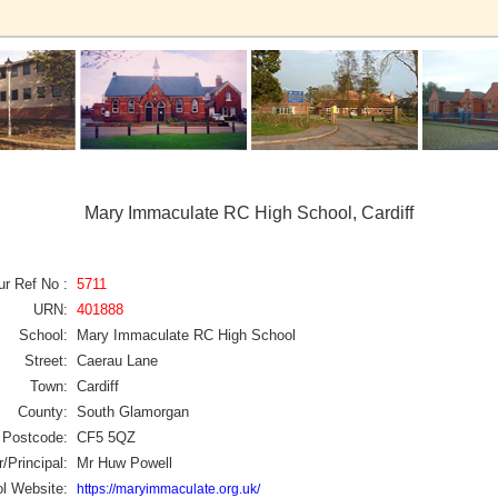
Mary Immaculate RC High School, Cardiff
ur Ref No :
5711
URN:
401888
School:
Mary Immaculate RC High School
Street:
Caerau Lane
Town:
Cardiff
County:
South Glamorgan
Postcode:
CF5 5QZ
/Principal:
Mr Huw Powell
l Website:
https://maryimmaculate.org.uk/