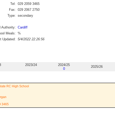
Tel:
029 2059 3465
Fax:
029 2067 2750
Type:
secondary
 Authority:
Cardiff
ool Meals:
%
st Updated:
5/4/2022 22:26:56
3
2023/24
2024/25
2025/26
0
late RC High School
e
rgan
9 3465