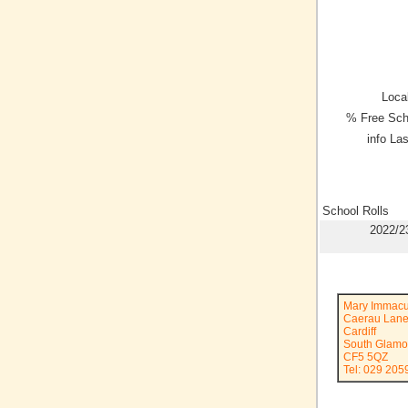
Local
% Free Sch
info La
School Rolls
2022/2
Mary Immacu
Caerau Lan
Cardiff
South Glamo
CF5 5QZ
Tel: 029 205