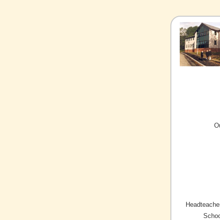
O
Headteacher
Schoo