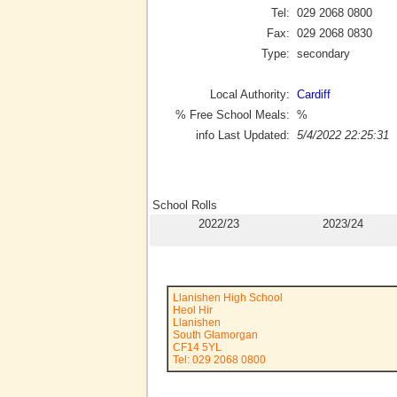
Tel:
029 2068 0800
Fax:
029 2068 0830
Type:
secondary
Local Authority:
Cardiff
% Free School Meals:
%
info Last Updated:
5/4/2022 22:25:31
School Rolls
2022/23
2023/24
Llanishen High School
Heol Hir
Llanishen
South Glamorgan
CF14 5YL
Tel: 029 2068 0800