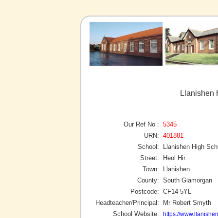
Llanishen 
Our Ref No :
5345
URN:
401881
School:
Llanishen High Sch
Street:
Heol Hir
Town:
Llanishen
County:
South Glamorgan
Postcode:
CF14 5YL
Headteacher/Principal:
Mr Robert Smyth
School Website:
https://www.llanishe