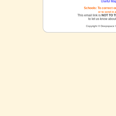
Useful Ma
Schools: To correct o
or to send in 
This email link is
NOT TO 
to let us know about
Copyright © Deepspace W