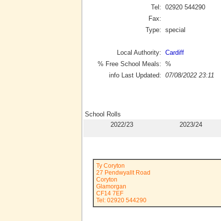
Tel:
02920 544290
Fax:
Type:
special
Local Authority:
Cardiff
% Free School Meals:
%
info Last Updated:
07/08/2022 23:11
School Rolls
2022/23
2023/24
Ty Coryton
27 Pendwyallt Road
Coryton
Glamorgan
CF14 7EF
Tel: 02920 544290