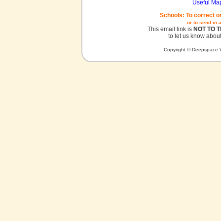
Useful Ma
Schools: To correct o
or to send in 
This email link is
NOT TO 
to let us know about
Copyright © Deepspace W