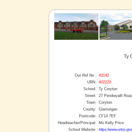
Ty 
Our Ref No :
43142
URN:
402220
School:
Ty Coryton
Street:
27 Pendwyallt Roa
Town:
Coryton
County:
Glamorgan
Postcode:
CF14 7EF
Headteacher/Principal:
Ms Kelly Price
School Website:
https://www.orbis-gro