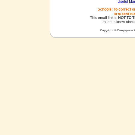
Useful Ma
Schools: To correct o
or to send in 
This email link is
NOT TO 
to let us know about
Copyright © Deepspace W