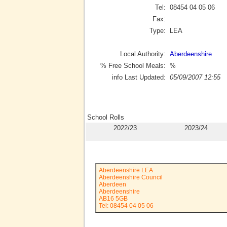
Tel:
08454 04 05 06
Fax:
Type:
LEA
Local Authority:
Aberdeenshire
% Free School Meals:
%
info Last Updated:
05/09/2007 12:55
School Rolls
2022/23
2023/24
Aberdeenshire LEA
Aberdeenshire Council
Aberdeen
Aberdeenshire
AB16 5GB
Tel: 08454 04 05 06