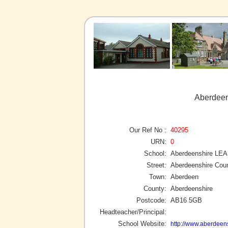
Aberdeen
Our Ref No :
40295
URN:
0
School:
Aberdeenshire LEA
Street:
Aberdeenshire Coun
Town:
Aberdeen
County:
Aberdeenshire
Postcode:
AB16 5GB
Headteacher/Principal:
School Website:
http://www.aberdeens