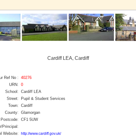
Cardiff LEA, Cardiff
ur Ref No :
40276
URN:
0
School:
Cardiff LEA
Street:
Pupil & Student Services
Town:
Cardiff
County:
Glamorgan
Postcode:
CF1 5UW
/Principal:
l Website:
http://www.cardiff.gov.uk/