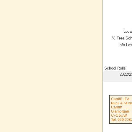
Local
% Free Sch
info La
School Rolls
2022/2
Cardiff LEA
Pupil & Stud
Cardiff
Glamorgan
CF1 5UW
Tel: 029 208