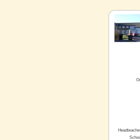
O
Headteacher
Schoo