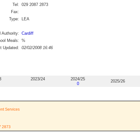
Tel:
029 2087 2873
Fax:
Type:
LEA
 Authority:
Cardiff
ool Meals:
%
st Updated:
02/02/2008 16:46
3
2023/24
2024/25
2025/26
0
ent Services
7 2873