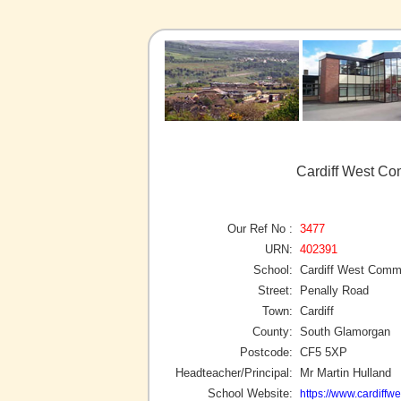
Cardiff West Co
Our Ref No :
3477
URN:
402391
School:
Cardiff West Comm
Street:
Penally Road
Town:
Cardiff
County:
South Glamorgan
Postcode:
CF5 5XP
Headteacher/Principal:
Mr Martin Hulland
School Website:
https://www.cardiffwe