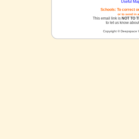
Useful Ma
Schools: To correct o
or to send in 
This email link is
NOT TO 
to let us know about
Copyright © Deepspace W