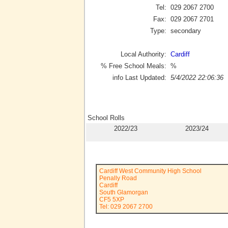
Tel:
029 2067 2700
Fax:
029 2067 2701
Type:
secondary
Local Authority:
Cardiff
% Free School Meals:
%
info Last Updated:
5/4/2022 22:06:36
School Rolls
2022/23
2023/24
Cardiff West Community High School
Penally Road
Cardiff
South Glamorgan
CF5 5XP
Tel: 029 2067 2700