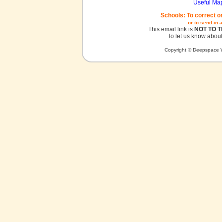
Useful Ma
Schools: To correct o
or to send in 
This email link is
NOT TO 
to let us know about
Copyright © Deepspace W