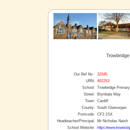
Trowbridge 
Our Ref No :
32045
URN:
402253
School:
Trowbridge Primary
Street:
Brynbala Way
Town:
Cardiff
County:
South Glamorgan
Postcode:
CF3 1SX
Headteacher/Principal:
Mr Nicholas Naish
School Website:
https://www.trowbrid