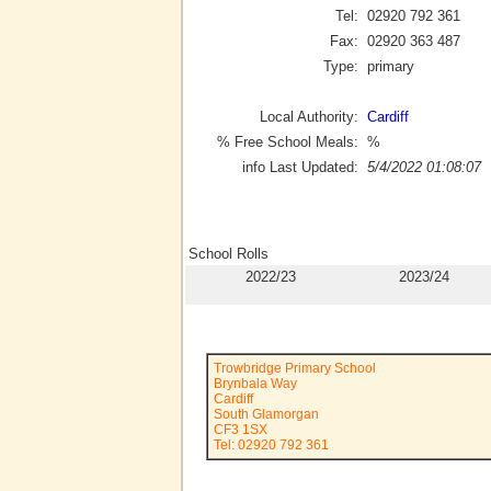
Tel:
02920 792 361
Fax:
02920 363 487
Type:
primary
Local Authority:
Cardiff
% Free School Meals:
%
info Last Updated:
5/4/2022 01:08:07
School Rolls
2022/23
2023/24
Trowbridge Primary School
Brynbala Way
Cardiff
South Glamorgan
CF3 1SX
Tel: 02920 792 361