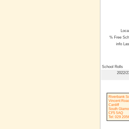
Local
% Free Sch
info La
School Rolls
2022/2
Riverbank S
Vincent Roa
Cardiff
South Glamo
CF5 5AQ
Tel: 029 205