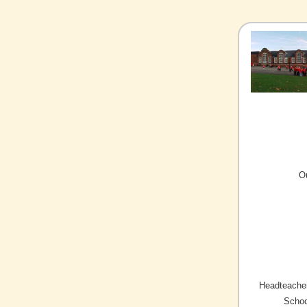
O
Headteacher
Schoo