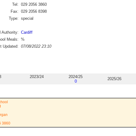
Tel:
029 2056 3860
Fax:
029 2056 8398
Type:
special
 Authority:
Cardiff
ool Meals:
%
st Updated:
07/08/2022 23:10
3
2023/24
2024/25
2025/26
0
chool
d
rgan
6 3860