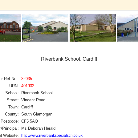
Riverbank School, Cardiff
ur Ref No :
32035
URN:
401932
School:
Riverbank School
Street:
Vincent Road
Town:
Cardiff
County:
South Glamorgan
Postcode:
CF5 5AQ
/Principal:
Ms Deborah Herald
l Website:
http://www.riverbankspecialsch.co.uk