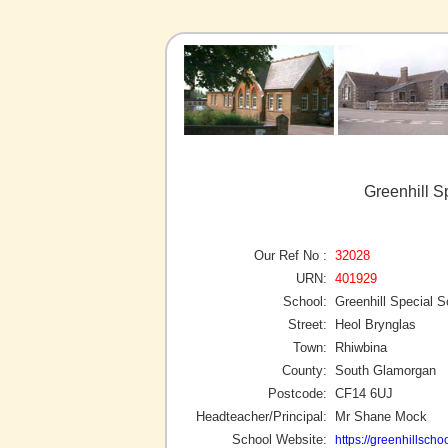
Greenhill S
Our Ref No :
32028
URN:
401929
School:
Greenhill Special S
Street:
Heol Brynglas
Town:
Rhiwbina
County:
South Glamorgan
Postcode:
CF14 6UJ
Headteacher/Principal:
Mr Shane Mock
School Website:
https://greenhillschoo