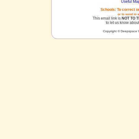
Useful Ma
Schools: To correct o
or to send in 
This email link is
NOT TO 
to let us know about
Copyright © Deepspace W