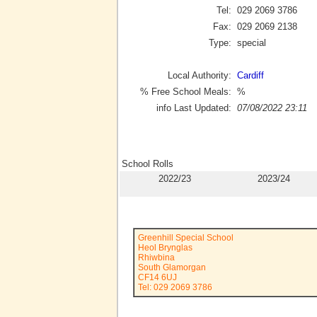
Tel:
029 2069 3786
Fax:
029 2069 2138
Type:
special
Local Authority:
Cardiff
% Free School Meals:
%
info Last Updated:
07/08/2022 23:11
School Rolls
2022/23
2023/24
Greenhill Special School
Heol Brynglas
Rhiwbina
South Glamorgan
CF14 6UJ
Tel: 029 2069 3786