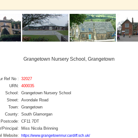
Grangetown Nursery School, Grangetown
ur Ref No :
32027
URN:
400035
School:
Grangetown Nursery School
Street:
Avondale Road
Town:
Grangetown
County:
South Glamorgan
Postcode:
CF11 7DT
/Principal:
Miss Nicola Brinning
l Website:
https://www.grangetownnur.cardiff.sch.uk/