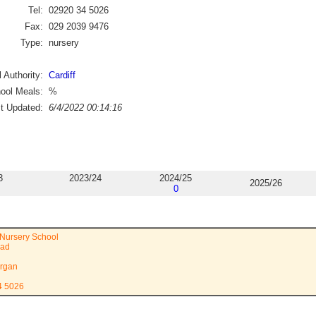
Tel:
02920 34 5026
Fax:
029 2039 9476
Type:
nursery
 Authority:
Cardiff
ool Meals:
%
st Updated:
6/4/2022 00:14:16
3
2023/24
2024/25
2025/26
0
Nursery School
oad
rgan
4 5026