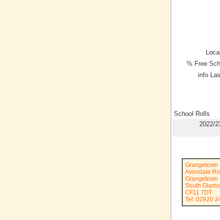
Local
% Free Sch
info La
School Rolls
2022/2
Grangetown 
Avondale R
Grangetown
South Glamo
CF11 7DT
Tel: 02920 3