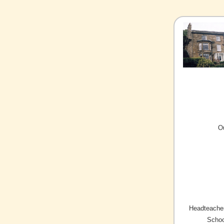
O
Headteacher
Schoo