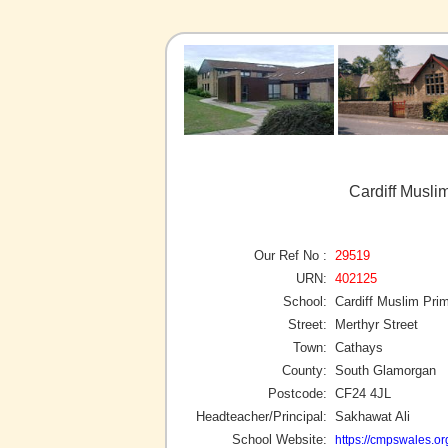
Cardiff Musli
Our Ref No :
29519
URN:
402125
School:
Cardiff Muslim Pri
Street:
Merthyr Street
Town:
Cathays
County:
South Glamorgan
Postcode:
CF24 4JL
Headteacher/Principal:
Sakhawat Ali
School Website:
https://cmpswales.or