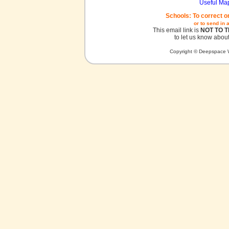
Useful Ma
Schools: To correct o
or to send in 
This email link is
NOT TO 
to let us know about
Copyright © Deepspace W