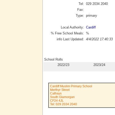
Tel:
029 2034 2040
Fax:
Type:
primary
Local Authority:
Cardiff
% Free School Meals:
%
info Last Updated:
4/4/2022 17:40:33
School Rolls
2022/23
2023/24
Cardiff Muslim Primary School
Merthyr Street
Cathays
South Glamorgan
CF24 4JL
Tel: 029 2034 2040