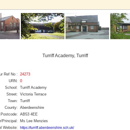
Turriff Academy, Turriff
ur Ref No :
24273
URN:
0
School:
Turriff Academy
Street:
Victoria Terrace
Town:
Turriff
County:
Aberdeenshire
Postcode:
AB53 4EE
/Principal:
Ms Lee Menzies
l Website:
https://turriff.aberdeenshire.sch.uk/