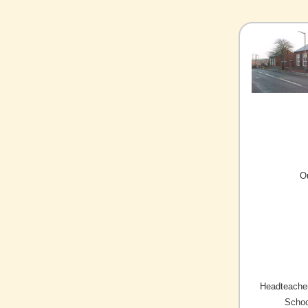
O
Headteacher
Schoo