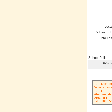
Local
% Free Sch
info La
School Rolls
2022/2
Turriff Acad
Victoria Terr
Turriff
Aberdeenshi
AB53 4EE
Tel: 01888 