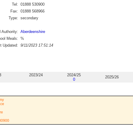
Tel:
01888 530900
Fax:
01888 568966
Type:
secondary
 Authority:
Aberdeenshire
ool Meals:
%
st Updated:
9/11/2023 17:51:14
3
2023/24
2024/25
2025/26
0
emy
ace
re
530900