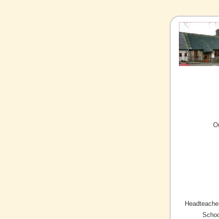
O
Headteacher
Schoo