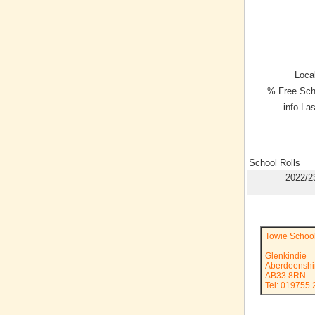
Local
% Free Sch
info La
School Rolls
2022/2
Towie Schoo
Glenkindie
Aberdeenshi
AB33 8RN
Tel: 019755