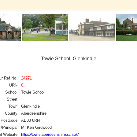
Towie School, Glenkindie
ur Ref No :
24271
URN:
0
School:
Towie School
Street:
Town:
Glenkindie
County:
Aberdeenshire
Postcode:
AB33 8RN
/Principal:
Mr Ken Girdwood
l Website:
https://towie.aberdeenshire.sch.uk/