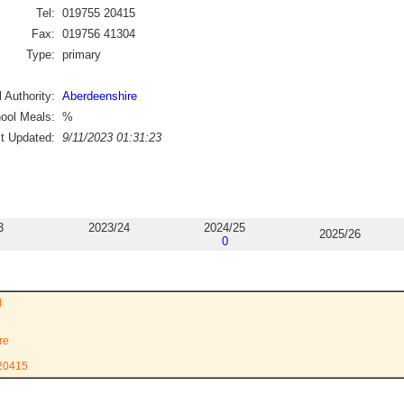
Tel:
019755 20415
Fax:
019756 41304
Type:
primary
 Authority:
Aberdeenshire
ool Meals:
%
st Updated:
9/11/2023 01:31:23
3
2023/24
2024/25
2025/26
0
l
re
 20415