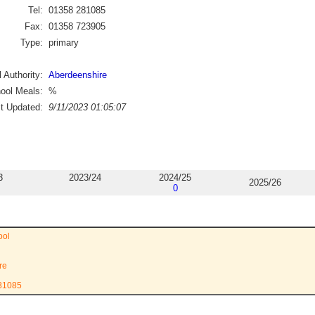
Tel:
01358 281085
Fax:
01358 723905
Type:
primary
 Authority:
Aberdeenshire
ool Meals:
%
st Updated:
9/11/2023 01:05:07
3
2023/24
2024/25
2025/26
0
ool
re
281085