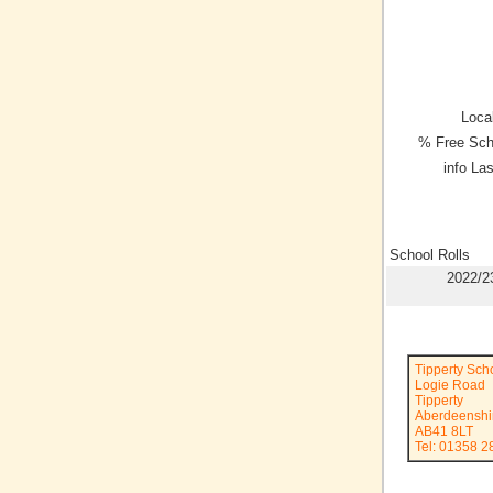
Local
% Free Sch
info La
School Rolls
2022/2
Tipperty Sch
Logie Road
Tipperty
Aberdeenshi
AB41 8LT
Tel: 01358 