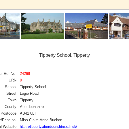
Tipperty School, Tipperty
ur Ref No :
24268
URN:
0
School:
Tipperty School
Street:
Logie Road
Town:
Tipperty
County:
Aberdeenshire
Postcode:
AB41 8LT
/Principal:
Miss Claire-Anne Buchan
l Website:
https://tipperty.aberdeenshire.sch.uk/