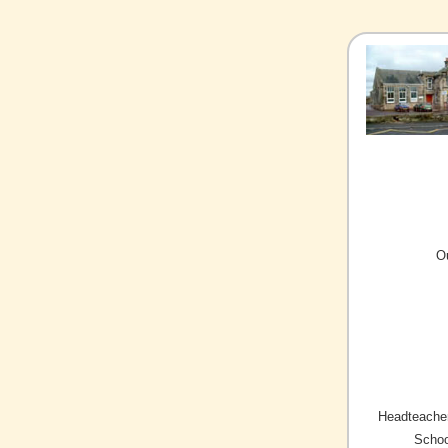
O
Headteacher
Schoo