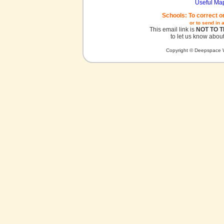
Useful Ma
Schools: To correct o
or to send in 
This email link is
NOT TO 
to let us know about
Copyright © Deepspace W