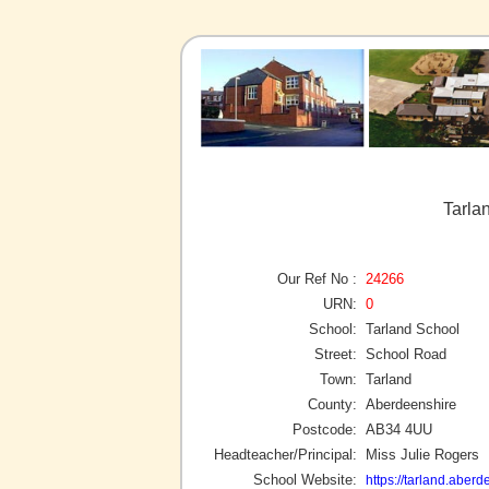
Tarla
Our Ref No :
24266
URN:
0
School:
Tarland School
Street:
School Road
Town:
Tarland
County:
Aberdeenshire
Postcode:
AB34 4UU
Headteacher/Principal:
Miss Julie Rogers
School Website:
https://tarland.aberd