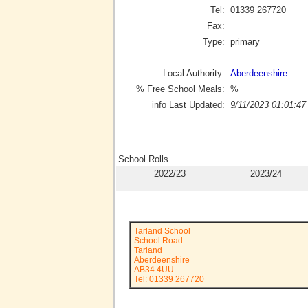
Tel:
01339 267720
Fax:
Type:
primary
Local Authority:
Aberdeenshire
% Free School Meals:
%
info Last Updated:
9/11/2023 01:01:47
School Rolls
2022/23
2023/24
Tarland School
School Road
Tarland
Aberdeenshire
AB34 4UU
Tel: 01339 267720