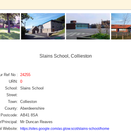
Slains School, Collieston
ur Ref No :
24255
URN:
0
School:
Slains School
Street:
Town:
Collieston
County:
Aberdeenshire
Postcode:
AB41 8SA
/Principal:
Mr Duncan Reaves
l Website:
https://sites.google.com/as.glow.scot/slains-school/home