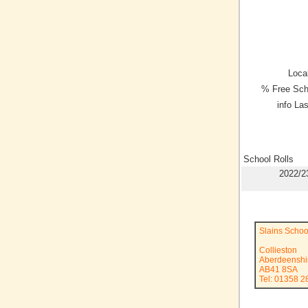
Local
% Free Sch
info La
School Rolls
2022/2
Slains Schoo
Collieston
Aberdeenshi
AB41 8SA
Tel: 01358 2