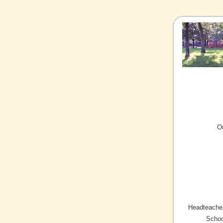
O
Headteacher
Schoo