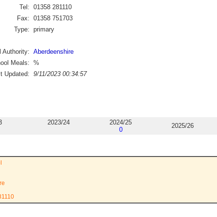
Tel:
01358 281110
Fax:
01358 751703
Type:
primary
 Authority:
Aberdeenshire
ool Meals:
%
st Updated:
9/11/2023 00:34:57
3
2023/24
2024/25
2025/26
0
l
re
81110