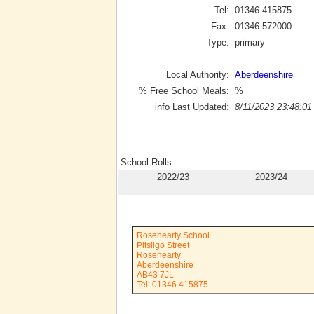
Tel:
01346 415875
Fax:
01346 572000
Type:
primary
Local Authority:
Aberdeenshire
% Free School Meals:
%
info Last Updated:
8/11/2023 23:48:01
School Rolls
2022/23
2023/24
Rosehearty School
Pitsligo Street
Rosehearty
Aberdeenshire
AB43 7JL
Tel: 01346 415875