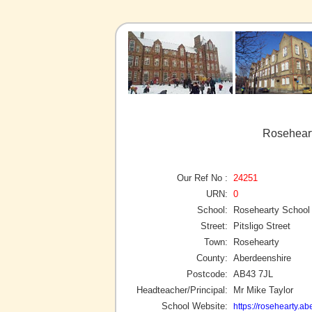
Roseheart
Our Ref No :
24251
URN:
0
School:
Rosehearty School
Street:
Pitsligo Street
Town:
Rosehearty
County:
Aberdeenshire
Postcode:
AB43 7JL
Headteacher/Principal:
Mr Mike Taylor
School Website:
https://rosehearty.a