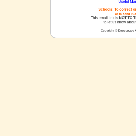
Useful Ma
Schools: To correct o
or to send in 
This email link is
NOT TO 
to let us know about
Copyright © Deepspace W