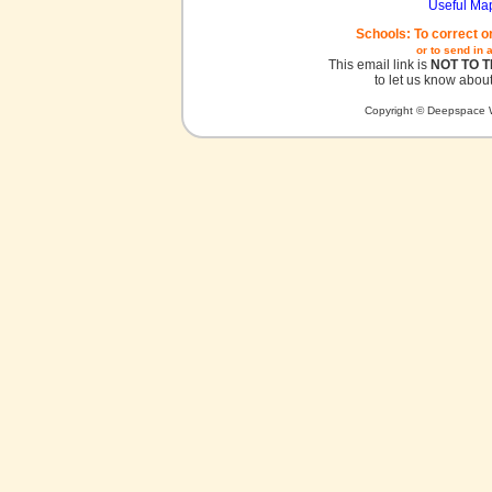
Useful Ma
Schools: To correct o
or to send in 
This email link is
NOT TO 
to let us know about
Copyright © Deepspace W