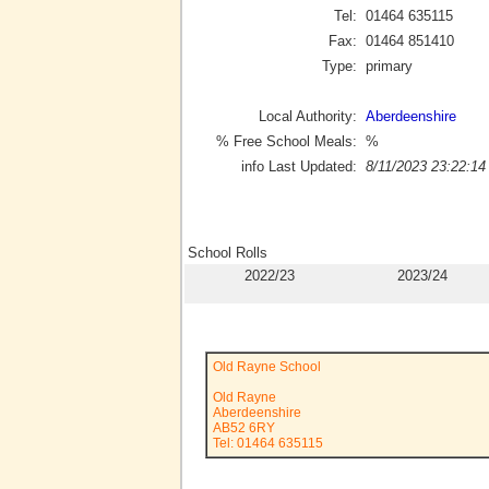
Tel:
01464 635115
Fax:
01464 851410
Type:
primary
Local Authority:
Aberdeenshire
% Free School Meals:
%
info Last Updated:
8/11/2023 23:22:14
School Rolls
2022/23
2023/24
Old Rayne School
Old Rayne
Aberdeenshire
AB52 6RY
Tel: 01464 635115