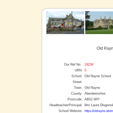
Old Rayn
Our Ref No :
24234
URN:
0
School:
Old Rayne School
Street:
Town:
Old Rayne
County:
Aberdeenshire
Postcode:
AB52 6RY
Headteacher/Principal:
Mrs Laura Dlugonsk
School Website:
https://oldrayne.abe