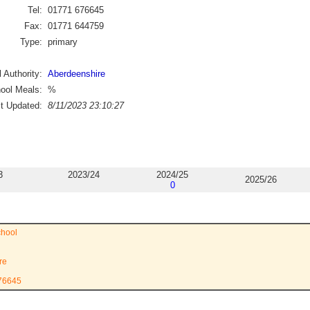
Tel:
01771 676645
Fax:
01771 644759
Type:
primary
 Authority:
Aberdeenshire
ool Meals:
%
st Updated:
8/11/2023 23:10:27
3
2023/24
2024/25
2025/26
0
hool
re
676645