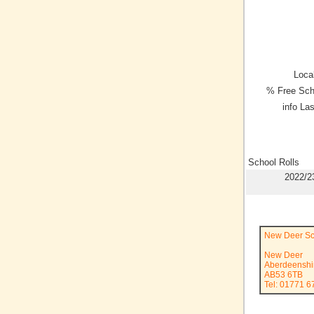
Local
% Free Sch
info La
School Rolls
2022/2
New Deer Sc
New Deer
Aberdeenshi
AB53 6TB
Tel: 01771 