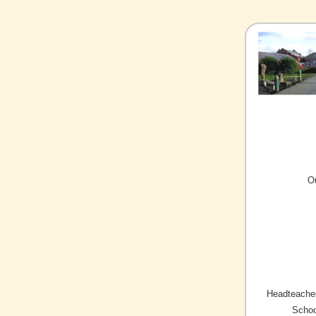
O
Headteacher
Schoo