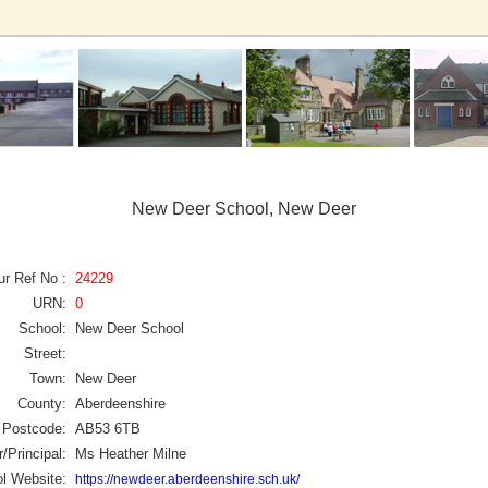
New Deer School, New Deer
ur Ref No :
24229
URN:
0
School:
New Deer School
Street:
Town:
New Deer
County:
Aberdeenshire
Postcode:
AB53 6TB
/Principal:
Ms Heather Milne
l Website:
https://newdeer.aberdeenshire.sch.uk/