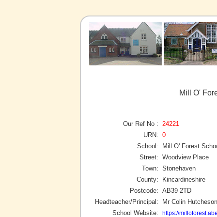
Mill O' Fo
Our Ref No :
24221
URN:
0
School:
Mill O' Forest Scho
Street:
Woodview Place
Town:
Stonehaven
County:
Kincardineshire
Postcode:
AB39 2TD
Headteacher/Principal:
Mr Colin Hutcheso
School Website:
https://milloforest.a