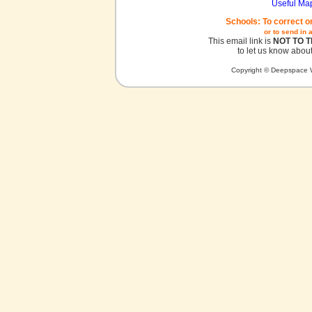
Useful Ma
Schools: To correct o
or to send in 
This email link is
NOT TO 
to let us know about
Copyright © Deepspace W