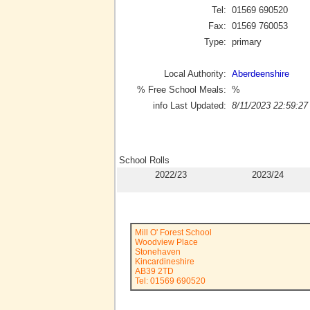
Tel:
01569 690520
Fax:
01569 760053
Type:
primary
Local Authority:
Aberdeenshire
% Free School Meals:
%
info Last Updated:
8/11/2023 22:59:27
School Rolls
2022/23
2023/24
Mill O' Forest School
Woodview Place
Stonehaven
Kincardineshire
AB39 2TD
Tel: 01569 690520