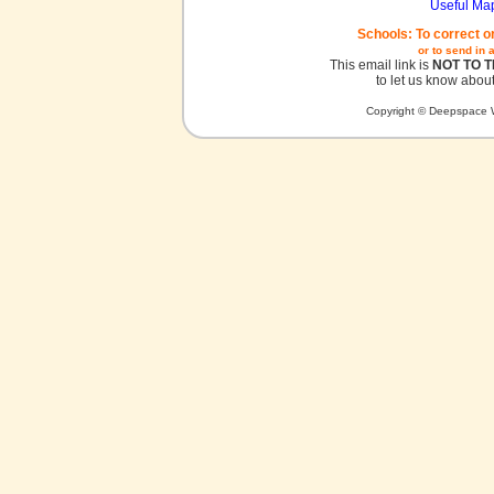
Useful Ma
Schools: To correct o
or to send in 
This email link is
NOT TO 
to let us know about
Copyright © Deepspace W