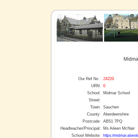
Midma
Our Ref No :
24220
URN:
0
School:
Midmar School
Street:
Town:
Sauchen
County:
Aberdeenshire
Postcode:
AB51 7PQ
Headteacher/Principal:
Ms Aileen McNair
School Website:
https://midmar.aberd