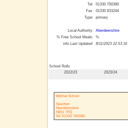
Tel:
01330 700390
Fax:
01330 833244
Type:
primary
Local Authority:
Aberdeenshire
% Free School Meals:
%
info Last Updated:
8/11/2023 22:53:16
School Rolls
2022/23
2023/24
Midmar School
Sauchen
Aberdeenshire
AB51 7PQ
Tel: 01330 700390