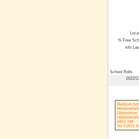
Local
% Free Sch
info La
School Rolls
2022/2
Meldrum Sch
Meadowban
Oldmeldrum
Aberdeenshi
AB51 0BF
Tel: 01651 