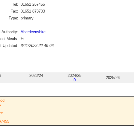
Tel:
01651 267455
Fax:
01651 873703
Type:
primary
 Authority:
Aberdeenshire
ool Meals:
%
st Updated:
8/11/2023 22:49:06
3
2023/24
2024/25
2025/26
0
ool
k
re
267455