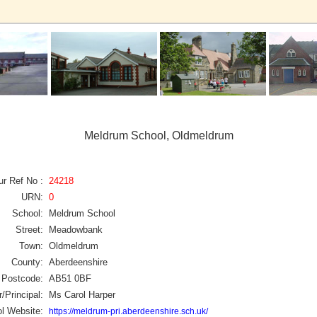
Meldrum School, Oldmeldrum
ur Ref No :
24218
URN:
0
School:
Meldrum School
Street:
Meadowbank
Town:
Oldmeldrum
County:
Aberdeenshire
Postcode:
AB51 0BF
/Principal:
Ms Carol Harper
l Website:
https://meldrum-pri.aberdeenshire.sch.uk/