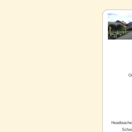
O
Headteacher
Schoo