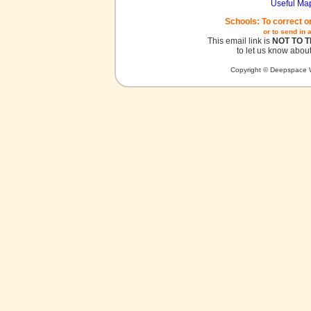
Useful Ma
Schools: To correct o
or to send in 
This email link is
NOT TO 
to let us know about
Copyright © Deepspace W