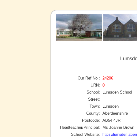
Lumsde
Our Ref No :
24206
URN:
0
School:
Lumsden School
Street:
Town:
Lumsden
County:
Aberdeenshire
Postcode:
AB54 4JR
Headteacher/Principal:
Ms Joanne Brown
School Website:
https://lumsden.aber