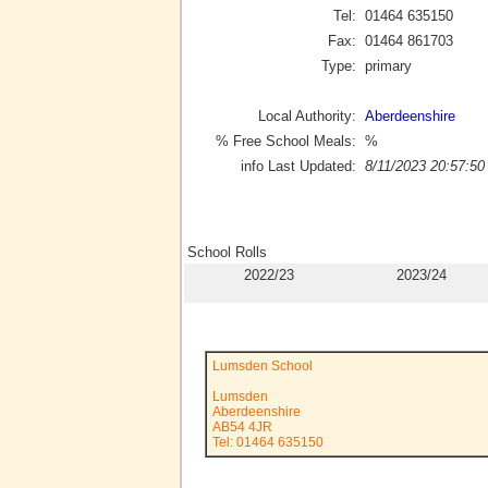
Tel:
01464 635150
Fax:
01464 861703
Type:
primary
Local Authority:
Aberdeenshire
% Free School Meals:
%
info Last Updated:
8/11/2023 20:57:50
School Rolls
2022/23
2023/24
Lumsden School
Lumsden
Aberdeenshire
AB54 4JR
Tel: 01464 635150