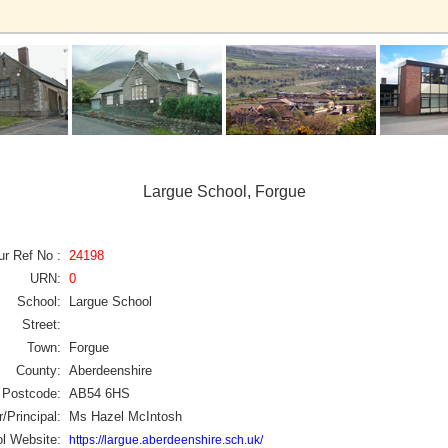
Largue School, Forgue
ur Ref No :
24198
URN:
0
School:
Largue School
Street:
Town:
Forgue
County:
Aberdeenshire
Postcode:
AB54 6HS
/Principal:
Ms Hazel McIntosh
l Website:
https://largue.aberdeenshire.sch.uk/