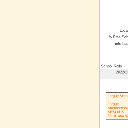
Local
% Free Sch
info La
School Rolls
2022/2
Largue Scho
Forgue
Aberdeenshi
AB54 6HS
Tel: 01464 