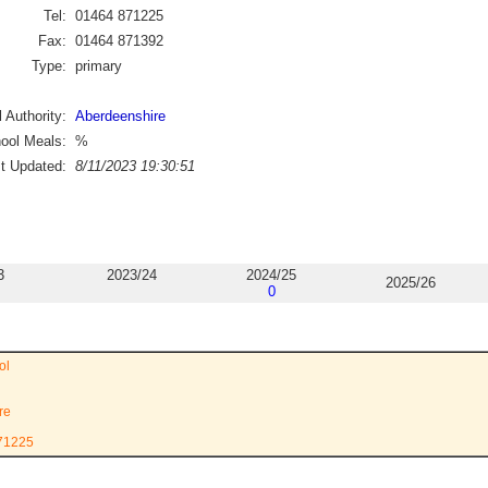
Tel:
01464 871225
Fax:
01464 871392
Type:
primary
 Authority:
Aberdeenshire
ool Meals:
%
st Updated:
8/11/2023 19:30:51
3
2023/24
2024/25
2025/26
0
ol
re
871225