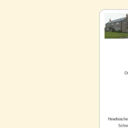
O
Headteacher
Schoo