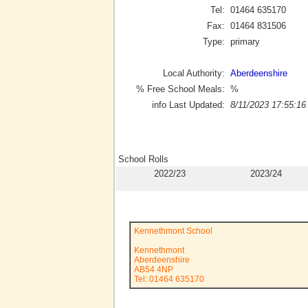
Tel:
01464 635170
Fax:
01464 831506
Type:
primary
Local Authority:
Aberdeenshire
% Free School Meals:
%
info Last Updated:
8/11/2023 17:55:16
School Rolls
2022/23
2023/24
Kennethmont School
Kennethmont
Aberdeenshire
AB54 4NP
Tel: 01464 635170