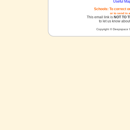
Useful Ma
Schools: To correct o
or to send in 
This email link is
NOT TO 
to let us know about
Copyright © Deepspace W