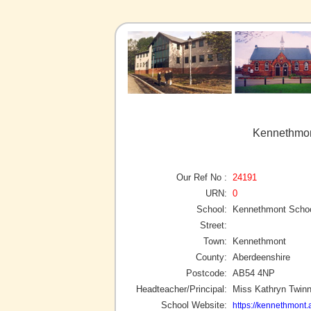
Kennethmon
Our Ref No :
24191
URN:
0
School:
Kennethmont Scho
Street:
Town:
Kennethmont
County:
Aberdeenshire
Postcode:
AB54 4NP
Headteacher/Principal:
Miss Kathryn Twin
School Website:
https://kennethmont.