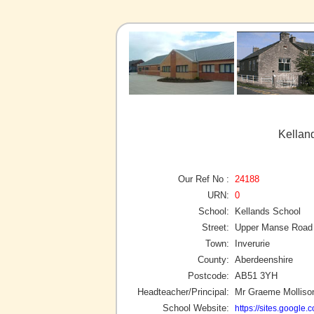
Kelland
Our Ref No :
24188
URN:
0
School:
Kellands School
Street:
Upper Manse Road
Town:
Inverurie
County:
Aberdeenshire
Postcode:
AB51 3YH
Headteacher/Principal:
Mr Graeme Molliso
School Website:
https://sites.google.