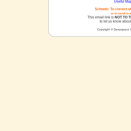
Useful Ma
Schools: To correct o
or to send in 
This email link is
NOT TO 
to let us know about
Copyright © Deepspace W