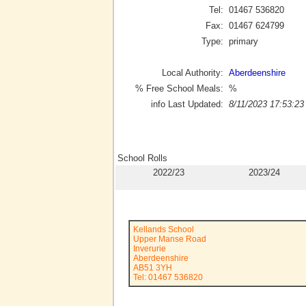
Tel:
01467 536820
Fax:
01467 624799
Type:
primary
Local Authority:
Aberdeenshire
% Free School Meals:
%
info Last Updated:
8/11/2023 17:53:23
School Rolls
2022/23
2023/24
Kellands School
Upper Manse Road
Inverurie
Aberdeenshire
AB51 3YH
Tel: 01467 536820