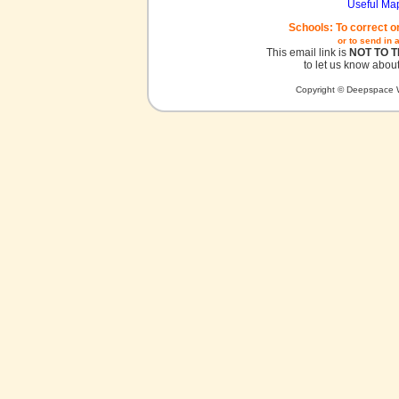
Useful Ma
Schools: To correct o
or to send in 
This email link is
NOT TO 
to let us know about
Copyright © Deepspace W