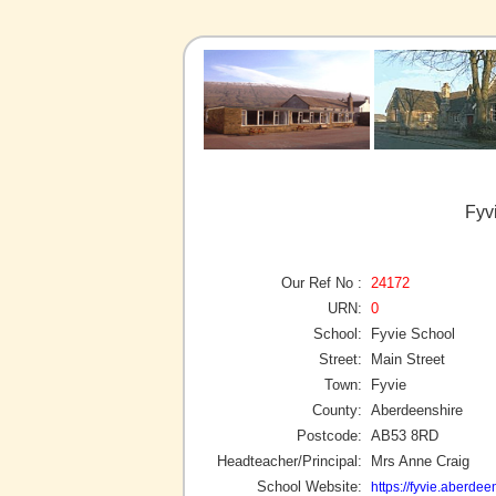
Fyv
Our Ref No :
24172
URN:
0
School:
Fyvie School
Street:
Main Street
Town:
Fyvie
County:
Aberdeenshire
Postcode:
AB53 8RD
Headteacher/Principal:
Mrs Anne Craig
School Website:
https://fyvie.aberdee