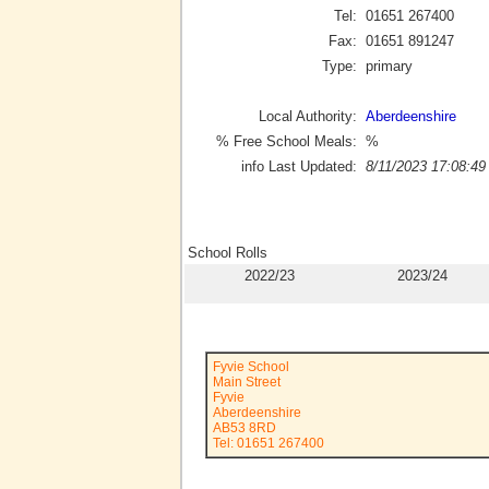
Tel:
01651 267400
Fax:
01651 891247
Type:
primary
Local Authority:
Aberdeenshire
% Free School Meals:
%
info Last Updated:
8/11/2023 17:08:49
School Rolls
2022/23
2023/24
Fyvie School
Main Street
Fyvie
Aberdeenshire
AB53 8RD
Tel: 01651 267400