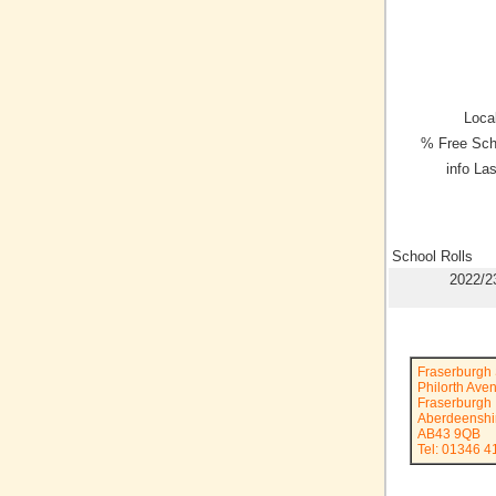
Local
% Free Sch
info La
School Rolls
2022/2
Fraserburgh 
Philorth Ave
Fraserburgh
Aberdeenshi
AB43 9QB
Tel: 01346 