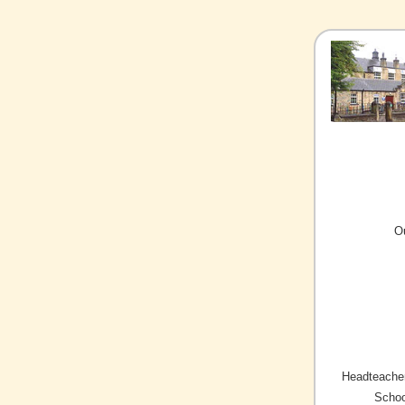
O
Headteacher
Schoo