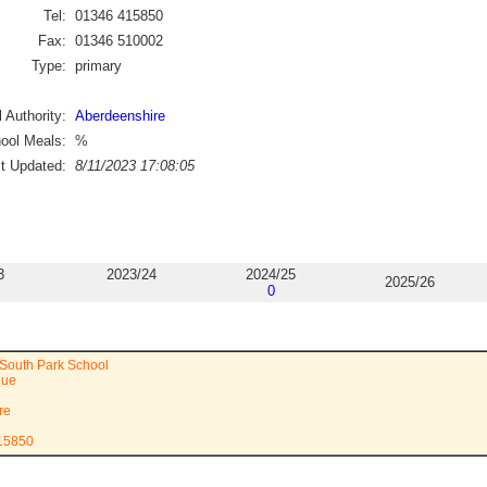
Tel:
01346 415850
Fax:
01346 510002
Type:
primary
 Authority:
Aberdeenshire
ool Meals:
%
st Updated:
8/11/2023 17:08:05
3
2023/24
2024/25
2025/26
0
South Park School
nue
re
415850