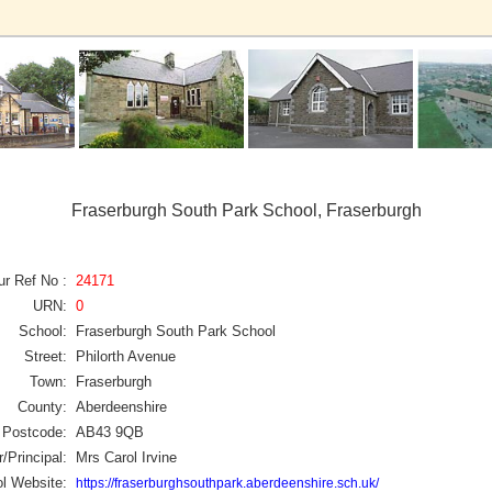
Fraserburgh South Park School, Fraserburgh
ur Ref No :
24171
URN:
0
School:
Fraserburgh South Park School
Street:
Philorth Avenue
Town:
Fraserburgh
County:
Aberdeenshire
Postcode:
AB43 9QB
/Principal:
Mrs Carol Irvine
l Website:
https://fraserburghsouthpark.aberdeenshire.sch.uk/