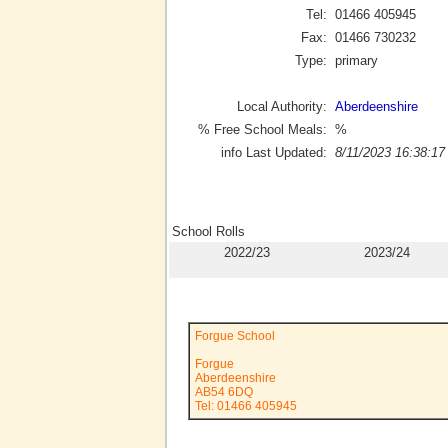
Tel:
01466 405945
Fax:
01466 730232
Type:
primary
Local Authority:
Aberdeenshire
% Free School Meals:
%
info Last Updated:
8/11/2023 16:38:17
School Rolls
2022/23
2023/24
Forgue School
Forgue
Aberdeenshire
AB54 6DQ
Tel: 01466 405945