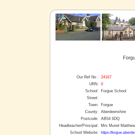
Forgu
Our Ref No :
24167
URN:
0
School:
Forgue School
Street:
Town:
Forgue
County:
Aberdeenshire
Postcode:
AB54 6DQ
Headteacher/Principal:
Mrs Muriel Matthe
School Website:
https://forgue.aberd