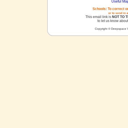
Useful Ma
Schools: To correct o
or to send in 
This email link is
NOT TO 
to let us know about
Copyright © Deepspace W