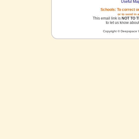
Useful Ma
Schools: To correct o
or to send in 
This email link is
NOT TO 
to let us know about
Copyright © Deepspace W