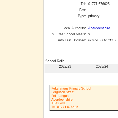
Tel:
01771 676625
Fax:
Type:
primary
Local Authority:
Aberdeenshire
% Free School Meals:
%
info Last Updated:
8/11/2023 01:08:30
School Rolls
2022/23
2023/24
Fetterangus Primary School
Ferguson Street
Fetterangus
Aberdeenshire
AB42 4HD
Tel: 01771 676625