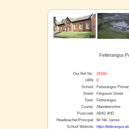
Fetterangus P
Our Ref No :
24160
URN:
0
School:
Fetterangus Primar
Street:
Ferguson Street
Town:
Fetterangus
County:
Aberdeenshire
Postcode:
AB42 4HD
Headteacher/Principal:
Mr Nik James
School Website:
https://fetterangus.a