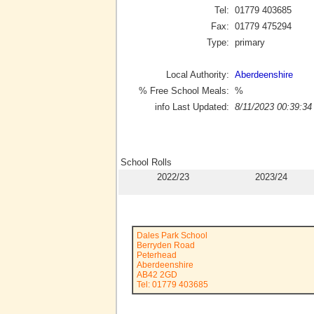
Tel:
01779 403685
Fax:
01779 475294
Type:
primary
Local Authority:
Aberdeenshire
% Free School Meals:
%
info Last Updated:
8/11/2023 00:39:34
School Rolls
2022/23
2023/24
Dales Park School
Berryden Road
Peterhead
Aberdeenshire
AB42 2GD
Tel: 01779 403685