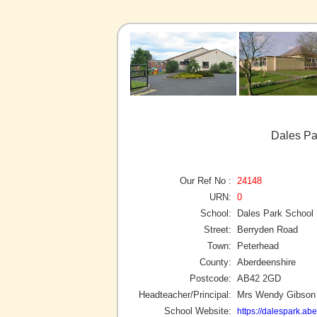
Dales Pa
Our Ref No :
24148
URN:
0
School:
Dales Park School
Street:
Berryden Road
Town:
Peterhead
County:
Aberdeenshire
Postcode:
AB42 2GD
Headteacher/Principal:
Mrs Wendy Gibson
School Website:
https://dalespark.ab