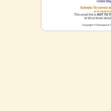
Useful Ma
Schools: To correct o
or to send in 
This email link is
NOT TO 
to let us know about
Copyright © Deepspace W