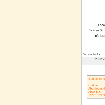
Local
% Free Sch
info La
School Rolls
2022/2
Crathie Scho
Crathie
Aberdeenshi
AB35 5UL
Tel: 01339 