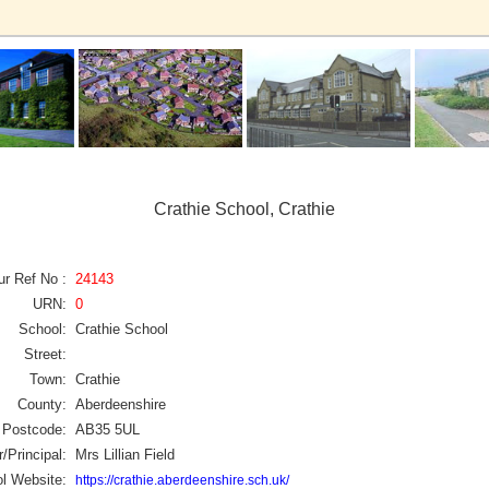
Crathie School, Crathie
ur Ref No :
24143
URN:
0
School:
Crathie School
Street:
Town:
Crathie
County:
Aberdeenshire
Postcode:
AB35 5UL
/Principal:
Mrs Lillian Field
l Website:
https://crathie.aberdeenshire.sch.uk/