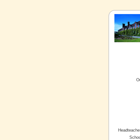
O
Headteacher
Schoo