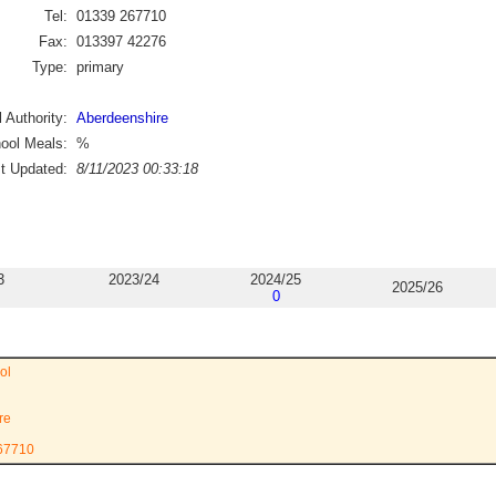
Tel:
01339 267710
Fax:
013397 42276
Type:
primary
 Authority:
Aberdeenshire
ool Meals:
%
st Updated:
8/11/2023 00:33:18
3
2023/24
2024/25
2025/26
0
ol
re
267710