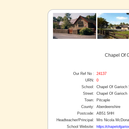
Chapel Of G
Our Ref No :
24137
URN:
0
School:
Chapel Of Garioch
Street:
Chapel Of Garioch
Town:
Pitcaple
County:
Aberdeenshire
Postcode:
AB51 5HH
Headteacher/Principal:
Mrs Nicola McDona
School Website:
https://chapelofgari