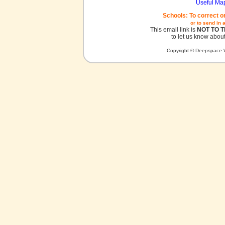
Useful Ma
Schools: To correct o
or to send in 
This email link is
NOT TO 
to let us know about
Copyright © Deepspace W