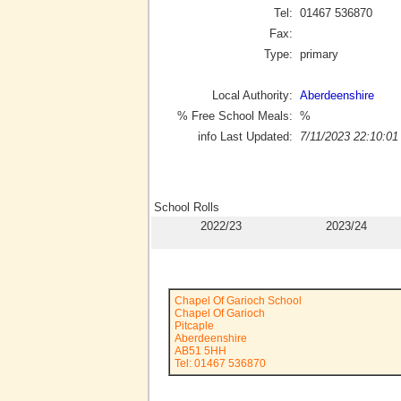
Tel:
01467 536870
Fax:
Type:
primary
Local Authority:
Aberdeenshire
% Free School Meals:
%
info Last Updated:
7/11/2023 22:10:01
School Rolls
2022/23
2023/24
Chapel Of Garioch School
Chapel Of Garioch
Pitcaple
Aberdeenshire
AB51 5HH
Tel: 01467 536870