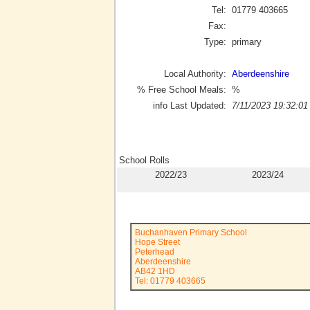
Tel:
01779 403665
Fax:
Type:
primary
Local Authority:
Aberdeenshire
% Free School Meals:
%
info Last Updated:
7/11/2023 19:32:01
School Rolls
2022/23
2023/24
Buchanhaven Primary School
Hope Street
Peterhead
Aberdeenshire
AB42 1HD
Tel: 01779 403665