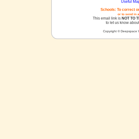
Useful Ma
Schools: To correct o
or to send in 
This email link is
NOT TO 
to let us know about
Copyright © Deepspace W