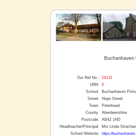
Buchanhaven P
Our Ref No :
24131
URN:
0
School:
Buchanhaven Prima
Street:
Hope Street
Town:
Peterhead
County:
Aberdeenshire
Postcode:
AB42 1HD
Headteacher/Principal:
Mrs Linda Strachan
School Website:
https://buchanhaven