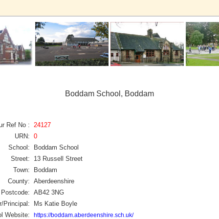
Boddam School, Boddam
ur Ref No :
24127
URN:
0
School:
Boddam School
Street:
13 Russell Street
Town:
Boddam
County:
Aberdeenshire
Postcode:
AB42 3NG
/Principal:
Ms Katie Boyle
l Website:
https://boddam.aberdeenshire.sch.uk/