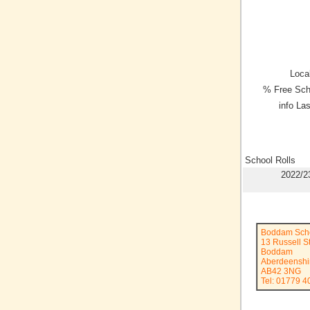
Local
% Free Sch
info La
School Rolls
2022/2
Boddam Sch
13 Russell S
Boddam
Aberdeenshi
AB42 3NG
Tel: 01779 