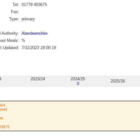
Tel:
01779 403675
Fax:
Type:
primary
 Authority:
Aberdeenshire
ool Meals:
%
st Updated:
7/11/2023 18:00:19
3
2023/24
2024/25
2025/26
0
ool
treet
re
403675