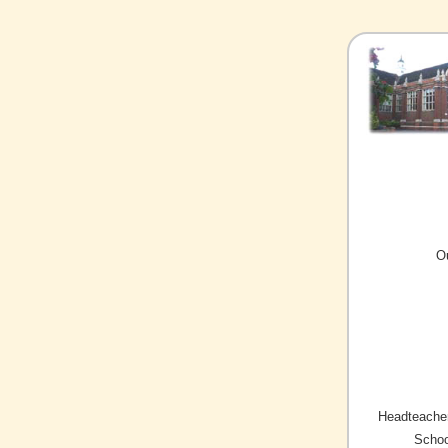
O
Headteacher
Schoo