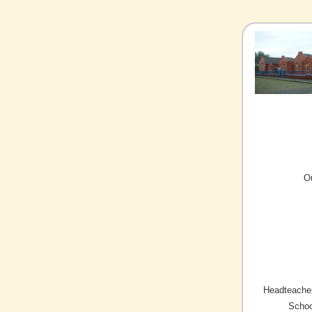
O
Headteacher
Schoo