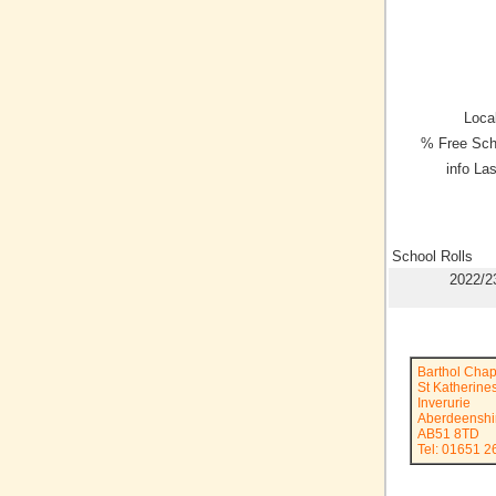
Local
% Free Sch
info La
School Rolls
2022/2
Barthol Chap
St Katherine
Inverurie
Aberdeenshi
AB51 8TD
Tel: 01651 