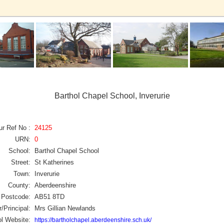
Barthol Chapel School, Inverurie
ur Ref No :
24125
URN:
0
School:
Barthol Chapel School
Street:
St Katherines
Town:
Inverurie
County:
Aberdeenshire
Postcode:
AB51 8TD
/Principal:
Mrs Gillian Newlands
l Website:
https://bartholchapel.aberdeenshire.sch.uk/