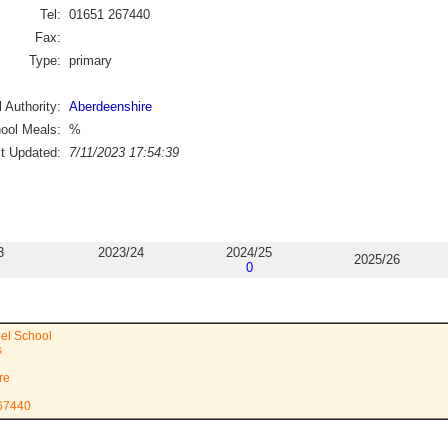
Tel:
01651 267440
Fax:
Type:
primary
 Authority:
Aberdeenshire
ool Meals:
%
st Updated:
7/11/2023 17:54:39
3
2023/24
2024/25
2025/26
0
el School
s
re
267440