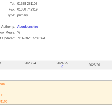
Tel:
01358 281105
Fax:
01358 742319
Type:
primary
 Authority:
Aberdeenshire
ool Meals:
%
st Updated:
7/11/2023 17:43:04
3
2023/24
2024/25
2025/26
0
hool
d
re
281105