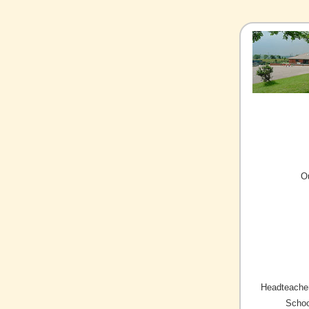
O
Headteacher
Schoo