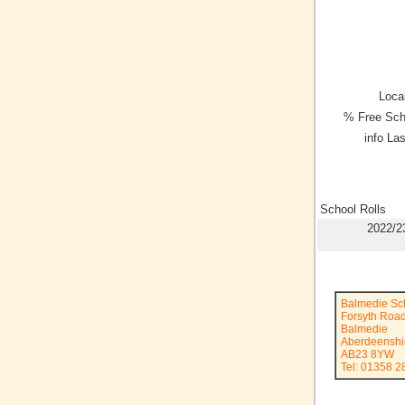
Local
% Free Sch
info La
School Rolls
2022/2
Balmedie Sc
Forsyth Roa
Balmedie
Aberdeenshi
AB23 8YW
Tel: 01358 