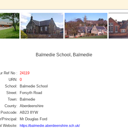
Balmedie School, Balmedie
ur Ref No :
24119
URN:
0
School:
Balmedie School
Street:
Forsyth Road
Town:
Balmedie
County:
Aberdeenshire
Postcode:
AB23 8YW
/Principal:
Mr Douglas Ford
l Website:
https://balmedie.aberdeenshire.sch.uk/