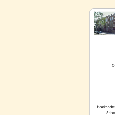
O
Headteacher
Schoo