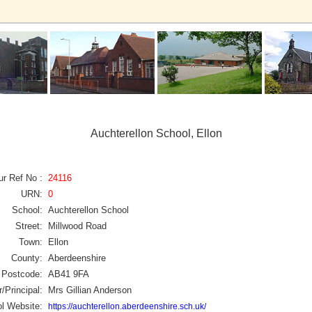
Auchterellon School, Ellon
ur Ref No :
24116
URN:
0
School:
Auchterellon School
Street:
Millwood Road
Town:
Ellon
County:
Aberdeenshire
Postcode:
AB41 9FA
/Principal:
Mrs Gillian Anderson
l Website:
https://auchterellon.aberdeenshire.sch.uk/