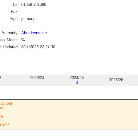
Tel:
01358 281095
Fax:
Type:
primary
 Authority:
Aberdeenshire
ool Meals:
%
st Updated:
6/11/2023 22:21:30
3
2023/24
2024/25
2025/26
0
 School
ad
re
281095