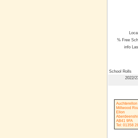
Local
% Free Sch
info La
School Rolls
2022/2
Auchterellon
Millwood Ro
Ellon
Aberdeenshi
AB41 9FA
Tel: 01358 