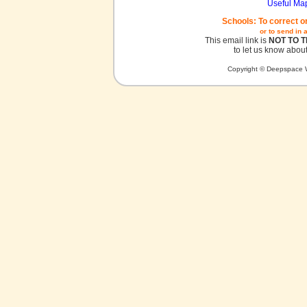
Useful Ma
Schools: To correct o
or to send in 
This email link is
NOT TO 
to let us know about
Copyright © Deepspace W