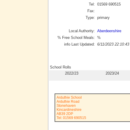
Tel:
01569 690515
Fax:
Type:
primary
Local Authority:
Aberdeenshire
% Free School Meals:
%
info Last Updated:
6/11/2023 22:10:43
School Rolls
2022/23
2023/24
Arduthie School
Arduthie Road
Stonehaven
Kincardineshire
AB39 2DP
Tel: 01569 690515