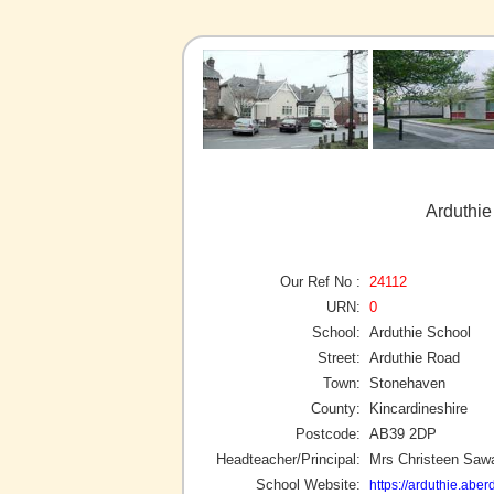
Arduthie
Our Ref No :
24112
URN:
0
School:
Arduthie School
Street:
Arduthie Road
Town:
Stonehaven
County:
Kincardineshire
Postcode:
AB39 2DP
Headteacher/Principal:
Mrs Christeen Saw
School Website:
https://arduthie.aber