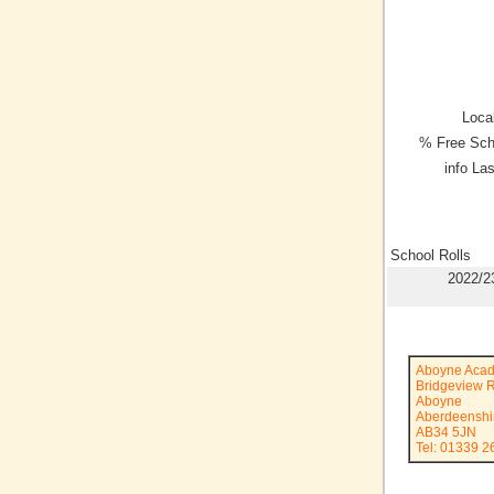
Local
% Free Sch
info La
School Rolls
2022/2
Aboyne Aca
Bridgeview 
Aboyne
Aberdeenshi
AB34 5JN
Tel: 01339 