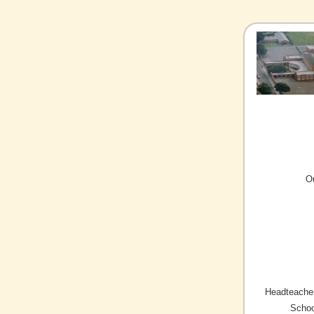
O
Headteacher
Schoo