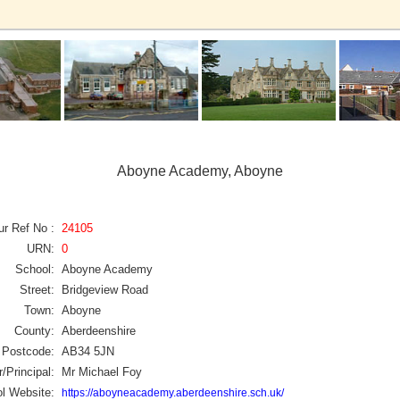
Aboyne Academy, Aboyne
ur Ref No :
24105
URN:
0
School:
Aboyne Academy
Street:
Bridgeview Road
Town:
Aboyne
County:
Aberdeenshire
Postcode:
AB34 5JN
/Principal:
Mr Michael Foy
l Website:
https://aboyneacademy.aberdeenshire.sch.uk/