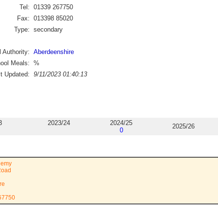
Tel:
01339 267750
Fax:
013398 85020
Type:
secondary
 Authority:
Aberdeenshire
ool Meals:
%
st Updated:
9/11/2023 01:40:13
3
2023/24
2024/25
2025/26
0
demy
Road
re
267750