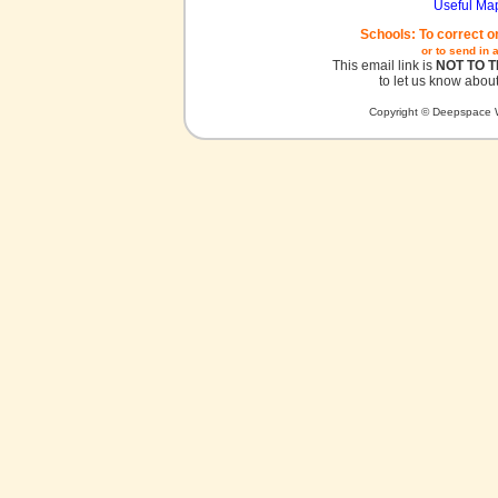
Useful Ma
Schools: To correct o
or to send in 
This email link is
NOT TO 
to let us know about
Copyright © Deepspace W