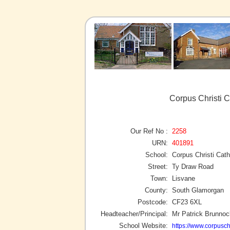
Corpus Christi C
Our Ref No :
2258
URN:
401891
School:
Corpus Christi Cath
Street:
Ty Draw Road
Town:
Lisvane
County:
South Glamorgan
Postcode:
CF23 6XL
Headteacher/Principal:
Mr Patrick Brunnoc
School Website:
https://www.corpuschr