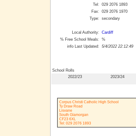
Tel:
029 2076 1893
Fax:
029 2076 1970
Type:
secondary
Local Authority:
Cardiff
% Free School Meals:
%
info Last Updated:
5/4/2022 22:12:49
School Rolls
2022/23
2023/24
Corpus Christi Catholic High School
Ty Draw Road
Lisvane
South Glamorgan
CF23 6XL
Tel: 029 2076 1893