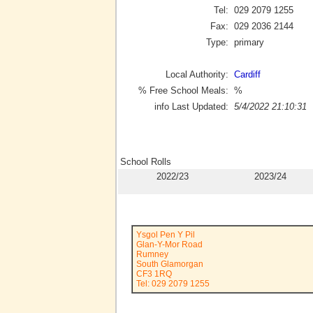
Tel:
029 2079 1255
Fax:
029 2036 2144
Type:
primary
Local Authority:
Cardiff
% Free School Meals:
%
info Last Updated:
5/4/2022 21:10:31
School Rolls
2022/23
2023/24
Ysgol Pen Y Pil
Glan-Y-Mor Road
Rumney
South Glamorgan
CF3 1RQ
Tel: 029 2079 1255