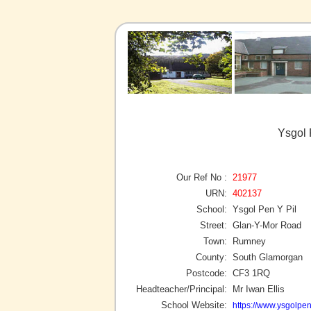
Ysgol 
Our Ref No :
21977
URN:
402137
School:
Ysgol Pen Y Pil
Street:
Glan-Y-Mor Road
Town:
Rumney
County:
South Glamorgan
Postcode:
CF3 1RQ
Headteacher/Principal:
Mr Iwan Ellis
School Website:
https://www.ysgolpen