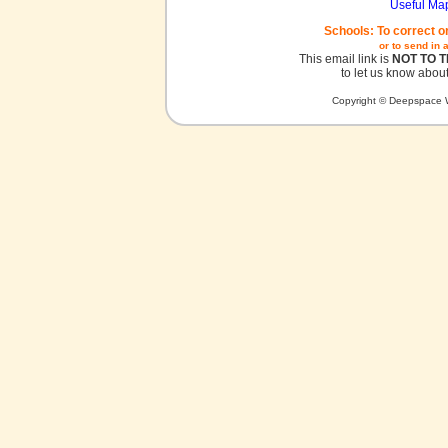
Useful Ma
Schools: To correct o
or to send in 
This email link is
NOT TO 
to let us know about
Copyright © Deepspace W