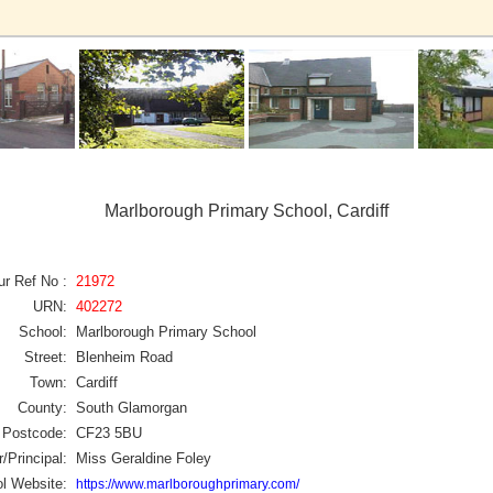
Marlborough Primary School, Cardiff
ur Ref No :
21972
URN:
402272
School:
Marlborough Primary School
Street:
Blenheim Road
Town:
Cardiff
County:
South Glamorgan
Postcode:
CF23 5BU
/Principal:
Miss Geraldine Foley
l Website:
https://www.marlboroughprimary.com/