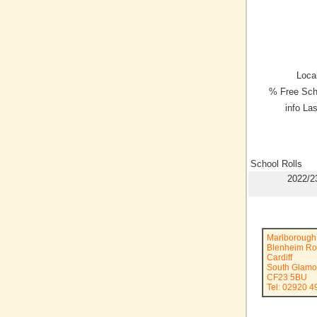
Local
% Free Sch
info La
School Rolls
2022/2
Marlborough
Blenheim R
Cardiff
South Glamo
CF23 5BU
Tel: 02920 4