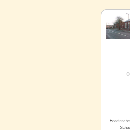
O
Headteacher
Schoo