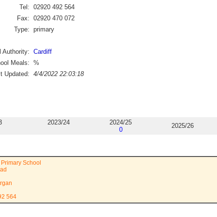
Tel:
02920 492 564
Fax:
02920 470 072
Type:
primary
 Authority:
Cardiff
ool Meals:
%
st Updated:
4/4/2022 22:03:18
3
2023/24
2024/25
2025/26
0
 Primary School
oad
rgan
92 564