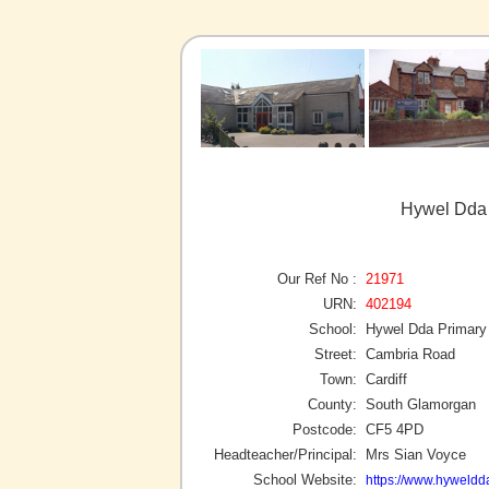
Hywel Dda 
Our Ref No :
21971
URN:
402194
School:
Hywel Dda Primary
Street:
Cambria Road
Town:
Cardiff
County:
South Glamorgan
Postcode:
CF5 4PD
Headteacher/Principal:
Mrs Sian Voyce
School Website:
https://www.hyweldda