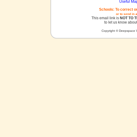
Useful Ma
Schools: To correct o
or to send in 
This email link is
NOT TO 
to let us know about
Copyright © Deepspace W