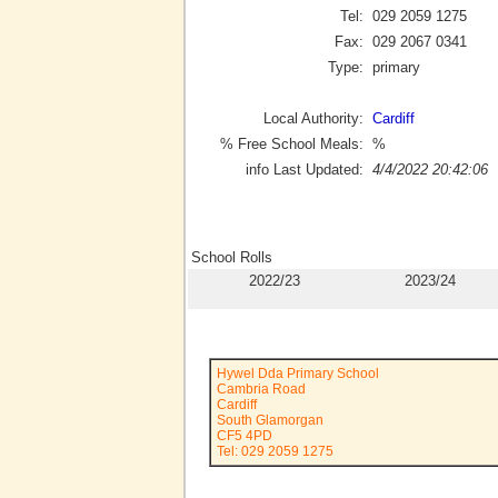
Tel:
029 2059 1275
Fax:
029 2067 0341
Type:
primary
Local Authority:
Cardiff
% Free School Meals:
%
info Last Updated:
4/4/2022 20:42:06
School Rolls
2022/23
2023/24
Hywel Dda Primary School
Cambria Road
Cardiff
South Glamorgan
CF5 4PD
Tel: 029 2059 1275