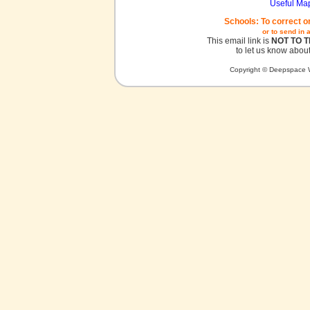
Useful Ma
Schools: To correct o
or to send in 
This email link is
NOT TO 
to let us know about
Copyright © Deepspace W