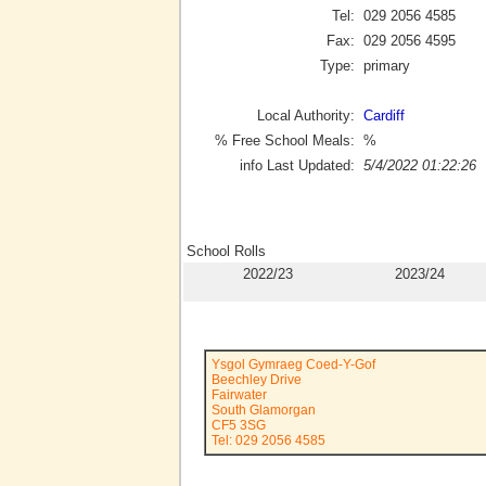
Tel:
029 2056 4585
Fax:
029 2056 4595
Type:
primary
Local Authority:
Cardiff
% Free School Meals:
%
info Last Updated:
5/4/2022 01:22:26
School Rolls
2022/23
2023/24
Ysgol Gymraeg Coed-Y-Gof
Beechley Drive
Fairwater
South Glamorgan
CF5 3SG
Tel: 029 2056 4585