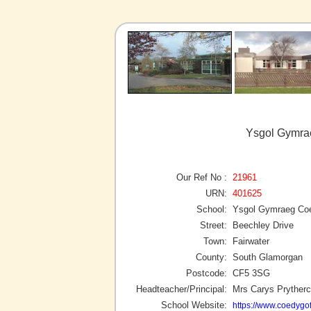
Ysgol Gymrae
Our Ref No :
21961
URN:
401625
School:
Ysgol Gymraeg Co
Street:
Beechley Drive
Town:
Fairwater
County:
South Glamorgan
Postcode:
CF5 3SG
Headteacher/Principal:
Mrs Carys Pryther
School Website:
https://www.coedygof