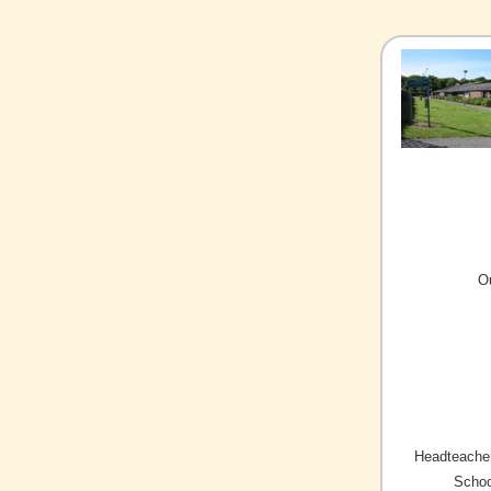
O
Headteacher
Schoo