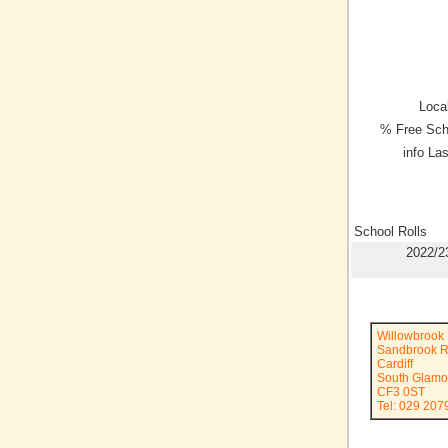
Local
% Free Sch
info La
School Rolls
2022/2
Willowbrook 
Sandbrook 
Cardiff
South Glamo
CF3 0ST
Tel: 029 207