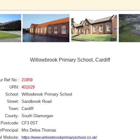
Willowbrook Primary School, Cardiff
ur Ref No :
21959
URN:
401629
School:
Willowbrook Primary School
Street:
Sandbrook Road
Town:
Cardiff
County:
South Glamorgan
Postcode:
CF3 0ST
/Principal:
Mrs Debra Thomas
l Website:
https://www.willowbrookprimaryschool.co.uk/