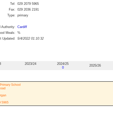
Tel:
029 2079 5965
Fax:
029 2036 2191
Type:
primary
 Authority:
Cardiff
ool Meals:
%
st Updated:
5/4/2022 01:10:32
3
2023/24
2024/25
2025/26
0
Primary School
Road
rgan
9 5965