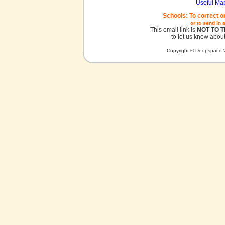
Useful Ma
Schools: To correct o
or to send in 
This email link is
NOT TO 
to let us know about
Copyright © Deepspace W