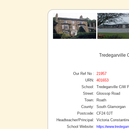
Tredegarville
Our Ref No :
21957
URN:
401653
School:
Tredegarville CiW 
Street:
Glossop Road
Town:
Roath
County:
South Glamorgan
Postcode:
CF24 0JT
Headteacher/Principal:
Victoria Constantin
School Website:
https://www.tredegarv