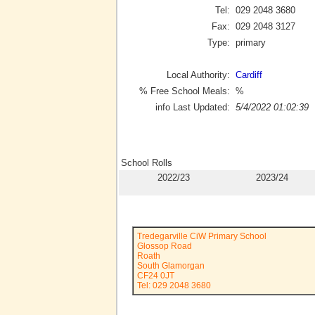
Tel:
029 2048 3680
Fax:
029 2048 3127
Type:
primary
Local Authority:
Cardiff
% Free School Meals:
%
info Last Updated:
5/4/2022 01:02:39
School Rolls
2022/23
2023/24
Tredegarville CiW Primary School
Glossop Road
Roath
South Glamorgan
CF24 0JT
Tel: 029 2048 3680