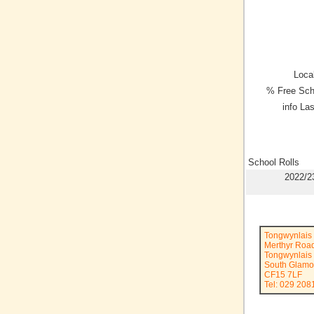
Local
% Free Sch
info La
School Rolls
2022/2
Tongwynlais
Merthyr Roa
Tongwynlais
South Glamo
CF15 7LF
Tel: 029 208