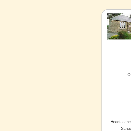
O
Headteacher
Schoo