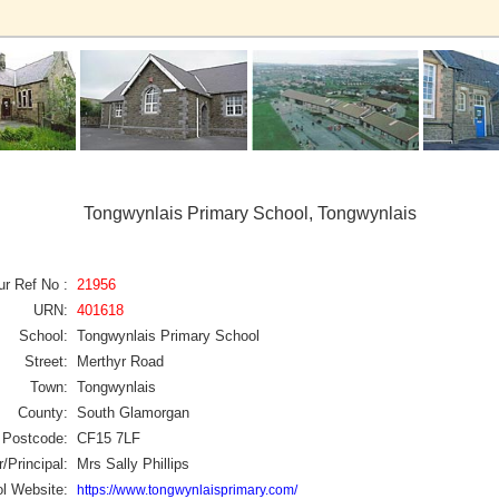
Tongwynlais Primary School, Tongwynlais
ur Ref No :
21956
URN:
401618
School:
Tongwynlais Primary School
Street:
Merthyr Road
Town:
Tongwynlais
County:
South Glamorgan
Postcode:
CF15 7LF
/Principal:
Mrs Sally Phillips
l Website:
https://www.tongwynlaisprimary.com/