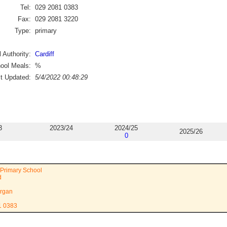
Tel:
029 2081 0383
Fax:
029 2081 3220
Type:
primary
 Authority:
Cardiff
ool Meals:
%
st Updated:
5/4/2022 00:48:29
3
2023/24
2024/25
2025/26
0
 Primary School
d
rgan
1 0383